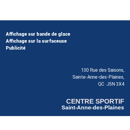
Affichage sur bande de glace
Affichage sur la surfaceuse
Publicité
130 Rue des Saisons,
Sainte-Anne-des-Plaines,
QC J5N 3X4
CENTRE SPORTIF
Saint-Anne-des-Plaines