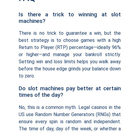
Is there a trick to winning at slot
machines?
There is no trick to guarantee a win, but the
best strategy is to choose games with a high
Return to Player (RTP) percentage—ideally 96%
or higher—and manage your bankroll strictly.
Setting win and loss limits helps you walk away
before the house edge grinds your balance down
to zero.
Do slot machines pay better at certain
times of the day?
No, this is a common myth. Legal casinos in the
US use Random Number Generators (RNGs) that
ensure every spin is random and independent.
The time of day, day of the week, or whether a