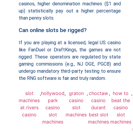
casinos, higher denomination machines ($1 and
up) statistically pay out a higher percentage
than penny slots.
Can online slots be rigged?
If you are playing at a licensed, legal US casino
like FanDuel or DraftKings, the games are not
rigged. These operators are regulated by state
gaming commissions (e.g., NJ DGE, PGCB) and
undergo mandatory third-party testing to ensure
the RNG software is fair and truly random.
slot
,
hollywood
,
graton
,
choctaw
,
how to
,
machines
park
casino
casino
beat the
at rivers
casino
slot
durant
casino
casino
slot
machines
best slot
slot
machines
machines
machines