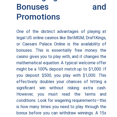
Bonuses and
Promotions
One of the distinct advantages of playing at
legal US online casinos like BetMGM, DraftKings,
or Caesars Palace Online is the availability of
bonuses. This is essentially free money the
casino gives you to play with, and it changes the
mathematical equation. A typical welcome offer
might be a 100% deposit match up to $1,000. If
you deposit $500, you play with $1,000. This
effectively doubles your chances of hitting a
significant win without risking extra cash.
However, you must read the terms and
conditions. Look for wagering requirements—this
is how many times you need to play through the
bonus before you can withdraw winnings. A 15x