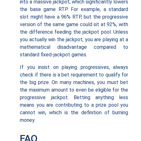
into a massive jackpot, which significantly lowers
the base game RTP. For example, a standard
slot might have a 96% RTP, but the progressive
version of the same game could sit at 92%, with
the difference feeding the jackpot pool. Unless
you actually win the jackpot, you are playing at a
mathematical disadvantage compared to
standard fixed-jackpot games.
If you insist on playing progressives, always
check if there is a bet requirement to qualify for
the big prize. On many machines, you must bet
the maximum amount to even be eligible for the
progressive jackpot. Betting anything less
means you are contributing to a prize pool you
cannot win, which is the definition of burning
money.
FAQ