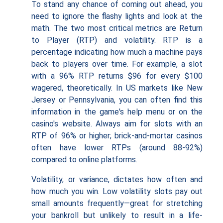
To stand any chance of coming out ahead, you
need to ignore the flashy lights and look at the
math. The two most critical metrics are Return
to Player (RTP) and volatility. RTP is a
percentage indicating how much a machine pays
back to players over time. For example, a slot
with a 96% RTP returns $96 for every $100
wagered, theoretically. In US markets like New
Jersey or Pennsylvania, you can often find this
information in the game's help menu or on the
casino's website. Always aim for slots with an
RTP of 96% or higher; brick-and-mortar casinos
often have lower RTPs (around 88-92%)
compared to online platforms.
Volatility, or variance, dictates how often and
how much you win. Low volatility slots pay out
small amounts frequently—great for stretching
your bankroll but unlikely to result in a life-