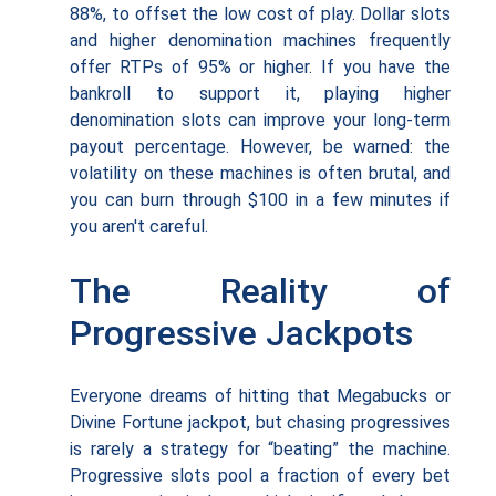
88%, to offset the low cost of play. Dollar slots
and higher denomination machines frequently
offer RTPs of 95% or higher. If you have the
bankroll to support it, playing higher
denomination slots can improve your long-term
payout percentage. However, be warned: the
volatility on these machines is often brutal, and
you can burn through $100 in a few minutes if
you aren't careful.
The Reality of
Progressive Jackpots
Everyone dreams of hitting that Megabucks or
Divine Fortune jackpot, but chasing progressives
is rarely a strategy for “beating” the machine.
Progressive slots pool a fraction of every bet