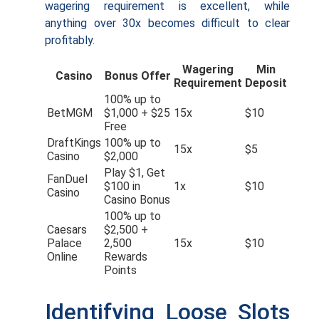
wagering requirement is excellent, while
anything over 30x becomes difficult to clear
profitably.
Wagering
Min
Casino
Bonus Offer
Requirement
Deposit
100% up to
BetMGM
$1,000 + $25
15x
$10
Free
DraftKings
100% up to
15x
$5
Casino
$2,000
Play $1, Get
FanDuel
$100 in
1x
$10
Casino
Casino Bonus
100% up to
Caesars
$2,500 +
Palace
2,500
15x
$10
Online
Rewards
Points
Identifying Loose Slots