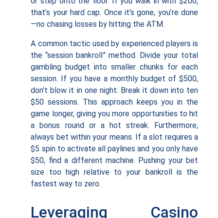
or step onto the floor. If you walk in with $200,
that’s your hard cap. Once it’s gone, you’re done
—no chasing losses by hitting the ATM.
A common tactic used by experienced players is
the “session bankroll” method. Divide your total
gambling budget into smaller chunks for each
session. If you have a monthly budget of $500,
don’t blow it in one night. Break it down into ten
$50 sessions. This approach keeps you in the
game longer, giving you more opportunities to hit
a bonus round or a hot streak. Furthermore,
always bet within your means. If a slot requires a
$5 spin to activate all paylines and you only have
$50, find a different machine. Pushing your bet
size too high relative to your bankroll is the
fastest way to zero.
Leveraging Casino