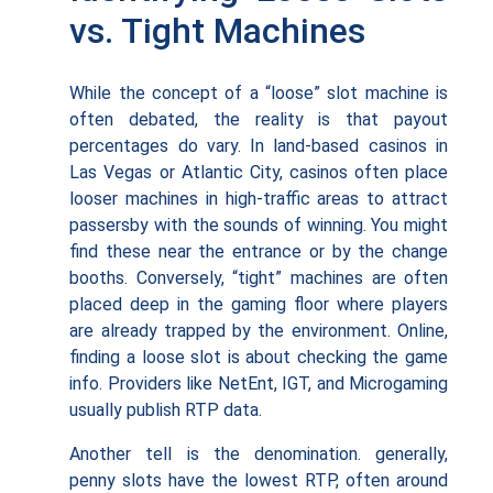
vs. Tight Machines
While the concept of a “loose” slot machine is
often debated, the reality is that payout
percentages do vary. In land-based casinos in
Las Vegas or Atlantic City, casinos often place
looser machines in high-traffic areas to attract
passersby with the sounds of winning. You might
find these near the entrance or by the change
booths. Conversely, “tight” machines are often
placed deep in the gaming floor where players
are already trapped by the environment. Online,
finding a loose slot is about checking the game
info. Providers like NetEnt, IGT, and Microgaming
usually publish RTP data.
Another tell is the denomination. generally,
penny slots have the lowest RTP, often around