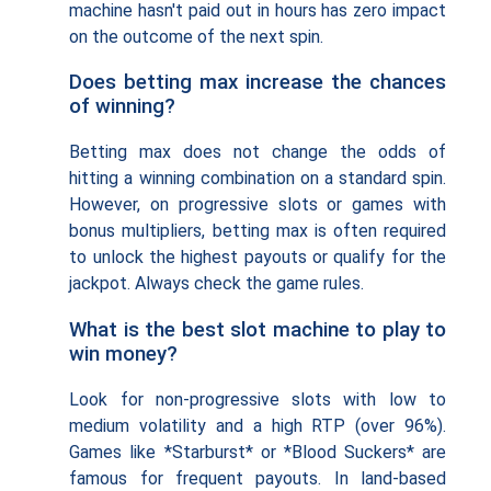
machine hasn't paid out in hours has zero impact
on the outcome of the next spin.
Does betting max increase the chances
of winning?
Betting max does not change the odds of
hitting a winning combination on a standard spin.
However, on progressive slots or games with
bonus multipliers, betting max is often required
to unlock the highest payouts or qualify for the
jackpot. Always check the game rules.
What is the best slot machine to play to
win money?
Look for non-progressive slots with low to
medium volatility and a high RTP (over 96%).
Games like *Starburst* or *Blood Suckers* are
famous for frequent payouts. In land-based