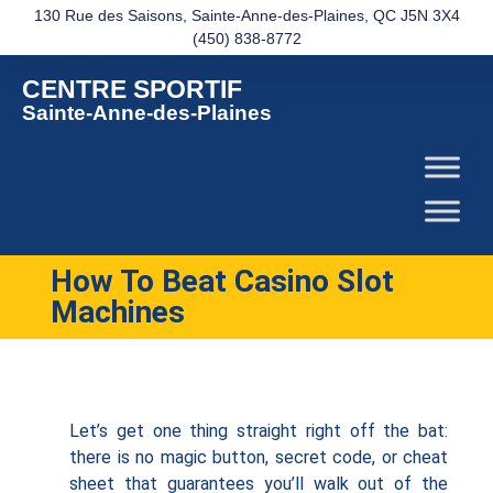
130 Rue des Saisons, Sainte-Anne-des-Plaines, QC J5N 3X4
(450) 838-8772
CENTRE SPORTIF
Sainte-Anne-des-Plaines
How To Beat Casino Slot
Machines
Let’s get one thing straight right off the bat:
there is no magic button, secret code, or cheat
sheet that guarantees you’ll walk out of the