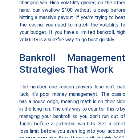
changing win. High volatility games, on the other
hand, can swallow $100 without a peep before
hitting a massive payout. If you’re trying to beat
the casino, you need to match the volatility to
your budget. If you have a limited bankroll, high
volatility is a surefire way to go bust quickly.
Bankroll Management
Strategies That Work
The number one reason players lose isn’t bad
luck; it’s poor money management. The casino
has a house edge, meaning math is on their side
in the long run. The only way to counter this is by
managing your bankroll so you don't run out of
funds before a potential win hits. Set a strict
loss limit before you even log into your account