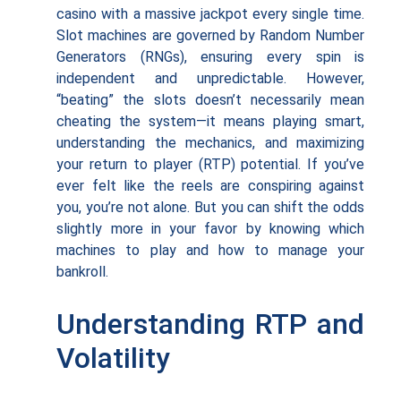
casino with a massive jackpot every single time.
Slot machines are governed by Random Number
Generators (RNGs), ensuring every spin is
independent and unpredictable. However,
“beating” the slots doesn’t necessarily mean
cheating the system—it means playing smart,
understanding the mechanics, and maximizing
your return to player (RTP) potential. If you’ve
ever felt like the reels are conspiring against
you, you’re not alone. But you can shift the odds
slightly more in your favor by knowing which
machines to play and how to manage your
bankroll.
Understanding RTP and
Volatility