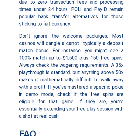
due to zero transaction fees and processing
times under 24 hours. POLi and PayID remain
popular bank transfer alternatives for those
sticking to fiat currency.
Don’t ignore the welcome packages. Most
casinos will dangle a carrot—typically a deposit
match bonus. For instance, you might see a
100% match up to $1,500 plus 150 free spins.
Always check the wagering requirements. A 35x
playthrough is standard, but anything above 50x
makes it mathematically difficult to walk away
with a profit. If you’ve mastered a specific pokie
in demo mode, check if the free spins are
eligible for that game. If they are, you’re
essentially extending your free play session with
a shot at real cash.
FAQ