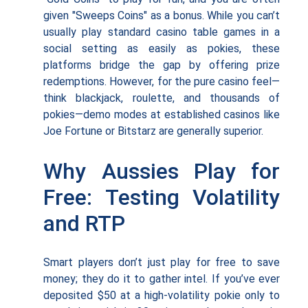
given "Sweeps Coins" as a bonus. While you can’t
usually play standard casino table games in a
social setting as easily as pokies, these
platforms bridge the gap by offering prize
redemptions. However, for the pure casino feel—
think blackjack, roulette, and thousands of
pokies—demo modes at established casinos like
Joe Fortune or Bitstarz are generally superior.
Why Aussies Play for
Free: Testing Volatility
and RTP
Smart players don’t just play for free to save
money; they do it to gather intel. If you’ve ever
deposited $50 at a high-volatility pokie only to