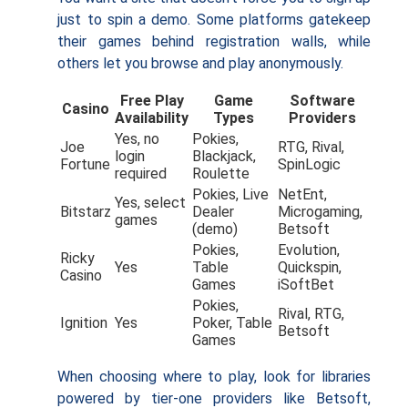
just to spin a demo. Some platforms gatekeep
their games behind registration walls, while
others let you browse and play anonymously.
Free Play
Game
Software
Casino
Availability
Types
Providers
Yes, no
Pokies,
Joe
RTG, Rival,
login
Blackjack,
Fortune
SpinLogic
required
Roulette
Pokies, Live
NetEnt,
Yes, select
Bitstarz
Dealer
Microgaming,
games
(demo)
Betsoft
Pokies,
Evolution,
Ricky
Yes
Table
Quickspin,
Casino
Games
iSoftBet
Pokies,
Rival, RTG,
Ignition
Yes
Poker, Table
Betsoft
Games
When choosing where to play, look for libraries
powered by tier-one providers like Betsoft,