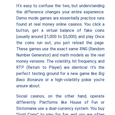
It’s easy to confuse the two, but understanding
the difference changes your entire experience.
Demo mode games are essentially practice runs
found at real money online casinos. You click a
button, get a virtual balance of fake coins
(usually around $1,000 to $5,000), and play. Once
the coins run out, you just reload the page.
These games use the exact same RNG (Random
Number Generator) and math models as the real
money versions. The volatility, hit frequency, and
RTP (Return to Player) are identical. It’s the
perfect testing ground for a new game like
Big
Bass Bonanza
or a high-volatility pokie you’re
unsure about.
Social casinos, on the other hand, operate
differently. Platforms like House of Fun or
Slotomania use a dual-currency system. You buy
"Gold Coins" to play for fun, and you are often