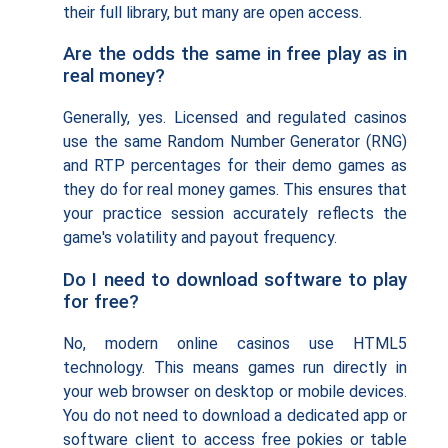
their full library, but many are open access.
Are the odds the same in free play as in
real money?
Generally, yes. Licensed and regulated casinos
use the same Random Number Generator (RNG)
and RTP percentages for their demo games as
they do for real money games. This ensures that
your practice session accurately reflects the
game's volatility and payout frequency.
Do I need to download software to play
for free?
No, modern online casinos use HTML5
technology. This means games run directly in
your web browser on desktop or mobile devices.
You do not need to download a dedicated app or
software client to access free pokies or table