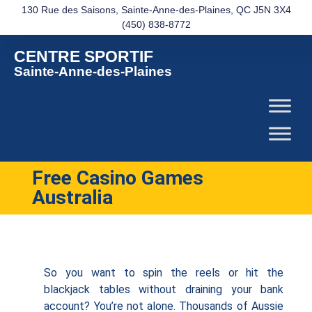
130 Rue des Saisons, Sainte-Anne-des-Plaines, QC J5N 3X4
(450) 838-8772
CENTRE SPORTIF
Sainte-Anne-des-Plaines
Free Casino Games
Australia
So you want to spin the reels or hit the
blackjack tables without draining your bank
account? You’re not alone. Thousands of Aussie