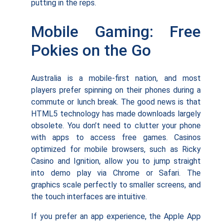
putting in the reps.
Mobile Gaming: Free
Pokies on the Go
Australia is a mobile-first nation, and most
players prefer spinning on their phones during a
commute or lunch break. The good news is that
HTML5 technology has made downloads largely
obsolete. You don’t need to clutter your phone
with apps to access free games. Casinos
optimized for mobile browsers, such as Ricky
Casino and Ignition, allow you to jump straight
into demo play via Chrome or Safari. The
graphics scale perfectly to smaller screens, and
the touch interfaces are intuitive.
If you prefer an app experience, the Apple App