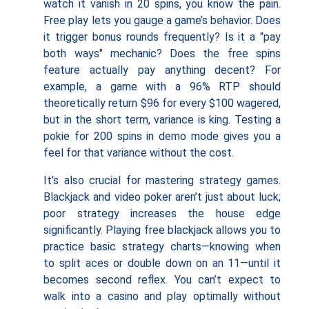
watch it vanish in 20 spins, you know the pain.
Free play lets you gauge a game’s behavior. Does
it trigger bonus rounds frequently? Is it a "pay
both ways" mechanic? Does the free spins
feature actually pay anything decent? For
example, a game with a 96% RTP should
theoretically return $96 for every $100 wagered,
but in the short term, variance is king. Testing a
pokie for 200 spins in demo mode gives you a
feel for that variance without the cost.
It’s also crucial for mastering strategy games.
Blackjack and video poker aren’t just about luck;
poor strategy increases the house edge
significantly. Playing free blackjack allows you to
practice basic strategy charts—knowing when
to split aces or double down on an 11—until it
becomes second reflex. You can’t expect to
walk into a casino and play optimally without