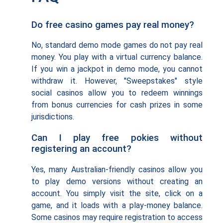
Do free casino games pay real money?
No, standard demo mode games do not pay real
money. You play with a virtual currency balance.
If you win a jackpot in demo mode, you cannot
withdraw it. However, "Sweepstakes" style
social casinos allow you to redeem winnings
from bonus currencies for cash prizes in some
jurisdictions.
Can I play free pokies without
registering an account?
Yes, many Australian-friendly casinos allow you
to play demo versions without creating an
account. You simply visit the site, click on a
game, and it loads with a play-money balance.
Some casinos may require registration to access