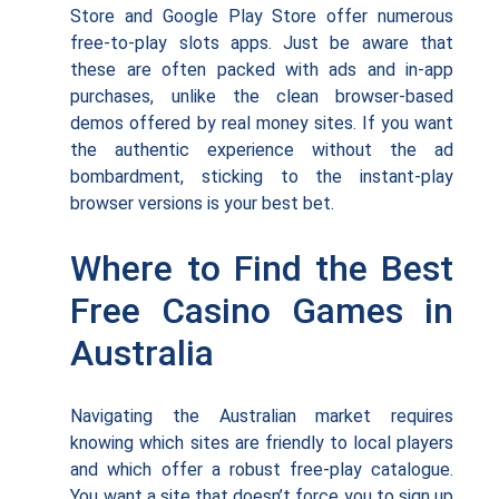
Store and Google Play Store offer numerous
free-to-play slots apps. Just be aware that
these are often packed with ads and in-app
purchases, unlike the clean browser-based
demos offered by real money sites. If you want
the authentic experience without the ad
bombardment, sticking to the instant-play
browser versions is your best bet.
Where to Find the Best
Free Casino Games in
Australia
Navigating the Australian market requires
knowing which sites are friendly to local players
and which offer a robust free-play catalogue.
You want a site that doesn’t force you to sign up