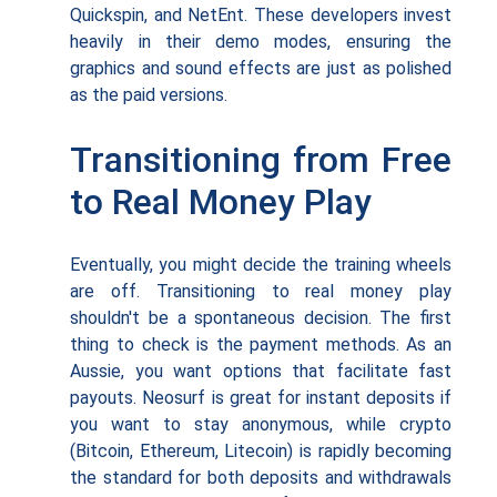
Quickspin, and NetEnt. These developers invest
heavily in their demo modes, ensuring the
graphics and sound effects are just as polished
as the paid versions.
Transitioning from Free
to Real Money Play
Eventually, you might decide the training wheels
are off. Transitioning to real money play
shouldn't be a spontaneous decision. The first
thing to check is the payment methods. As an
Aussie, you want options that facilitate fast
payouts. Neosurf is great for instant deposits if
you want to stay anonymous, while crypto
(Bitcoin, Ethereum, Litecoin) is rapidly becoming
the standard for both deposits and withdrawals