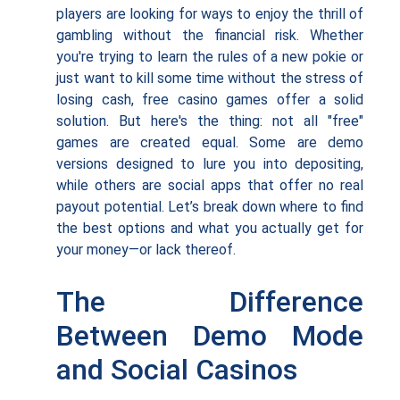
players are looking for ways to enjoy the thrill of
gambling without the financial risk. Whether
you're trying to learn the rules of a new pokie or
just want to kill some time without the stress of
losing cash, free casino games offer a solid
solution. But here's the thing: not all "free"
games are created equal. Some are demo
versions designed to lure you into depositing,
while others are social apps that offer no real
payout potential. Let’s break down where to find
the best options and what you actually get for
your money—or lack thereof.
The Difference
Between Demo Mode
and Social Casinos