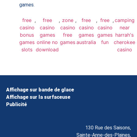
games.
free
,
free
,
zone
,
free
,
free
,
camping
casino
casino
casino
casino
casino
near
bonus
games
free
games
games
harrah's
games
online no
games
australia
fun
cherokee
slots
download
casino
Affichage sur bande de glace
Affichage sur la surfaceuse
Publicité
130 Rue des Saisons,
Sainte-Anne-des-Plaines,