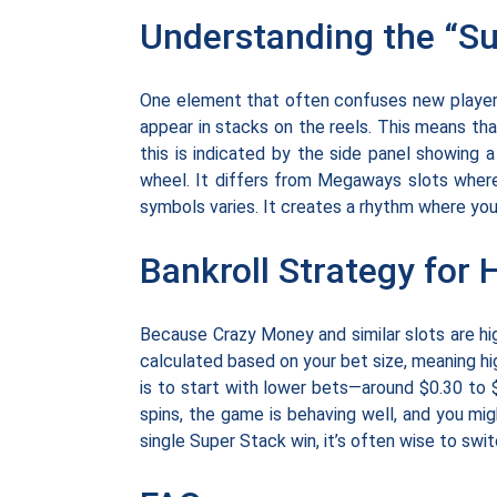
Understanding the “S
One element that often confuses new players
appear in stacks on the reels. This means tha
this is indicated by the side panel showing
wheel. It differs from Megaways slots where 
symbols varies. It creates a rhythm where yo
Bankroll Strategy for H
Because Crazy Money and similar slots are hig
calculated based on your bet size, meaning h
is to start with lower bets—around $0.30 to $
spins, the game is behaving well, and you migh
single Super Stack win, it’s often wise to swit