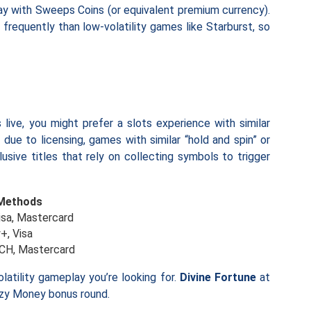
ay with Sweeps Coins (or equivalent premium currency).
frequently than low-volatility games like Starburst, so
 live, you might prefer a slots experience with similar
 due to licensing, games with similar “hold and spin” or
usive titles that rely on collecting symbols to trigger
Methods
isa, Mastercard
+, Visa
CH, Mastercard
latility gameplay you’re looking for.
Divine Fortune
at
razy Money bonus round.