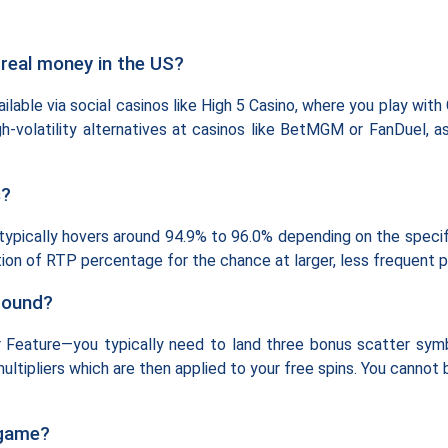
 real money in the US?
vailable via social casinos like High 5 Casino, where you play wit
igh-volatility alternatives at casinos like BetMGM or FanDuel, a
s?
ypically hovers around 94.9% to 96.0% depending on the specific
tion of RTP percentage for the chance at larger, less frequent p
 round?
r Feature—you typically need to land three bonus scatter symb
ultipliers which are then applied to your free spins. You cannot 
s game?