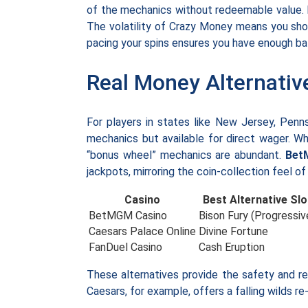
of the mechanics without redeemable value. 
The volatility of Crazy Money means you shou
pacing your spins ensures you have enough bala
Real Money Alternativ
For players in states like New Jersey, Penns
mechanics but available for direct wager. Whi
“bonus wheel” mechanics are abundant.
Bet
jackpots, mirroring the coin-collection feel o
Casino
Best Alternative Slo
BetMGM Casino
Bison Fury (Progressiv
Caesars Palace Online
Divine Fortune
FanDuel Casino
Cash Eruption
These alternatives provide the safety and reg
Caesars, for example, offers a falling wilds 