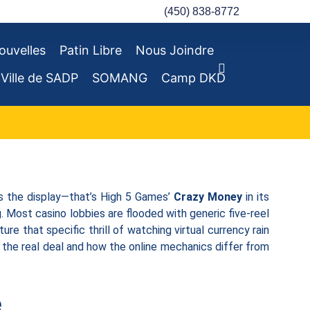
(450) 838-8772
ouvelles
Patin Libre
Nous Joindre
Ville de SADP
SOMANG
Camp DKD
ss the display—that’s High 5 Games’
Crazy Money
in its
g. Most casino lobbies are flooded with generic five-reel
re that specific thrill of watching virtual currency rain
 the real deal and how the online mechanics differ from
e