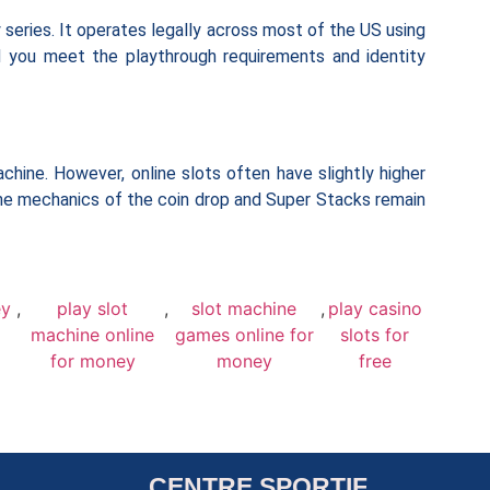
 series. It operates legally across most of the US using
d you meet the playthrough requirements and identity
chine. However, online slots often have slightly higher
The mechanics of the coin drop and Super Stacks remain
ey
,
play slot
,
slot machine
,
play casino
machine online
games online for
slots for
for money
money
free
CENTRE SPORTIF