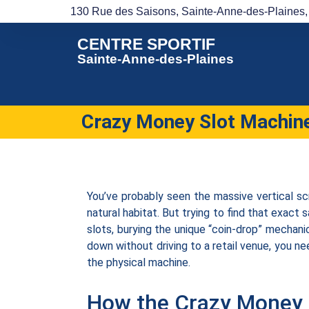
130 Rue des Saisons, Sainte-Anne-des-Plaines
CENTRE SPORTIF
Sainte-Anne-des-Plaines
Crazy Money Slot Machine
You’ve probably seen the massive vertical sc
natural habitat. But trying to find that exact
slots, burying the unique “coin-drop” mechanic
down without driving to a retail venue, you 
the physical machine.
How the Crazy Money M