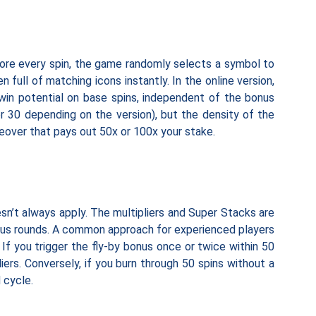
ore every spin, the game randomly selects a symbol to
full of matching icons instantly. In the online version,
win potential on base spins, independent of the bonus
or 30 depending on the version), but the density of the
eover that pays out 50x or 100x your stake.
esn’t always apply. The multipliers and Super Stacks are
bonus rounds. A common approach for experienced players
 If you trigger the fly-by bonus once or twice within 50
iers. Conversely, if you burn through 50 spins without a
 cycle.