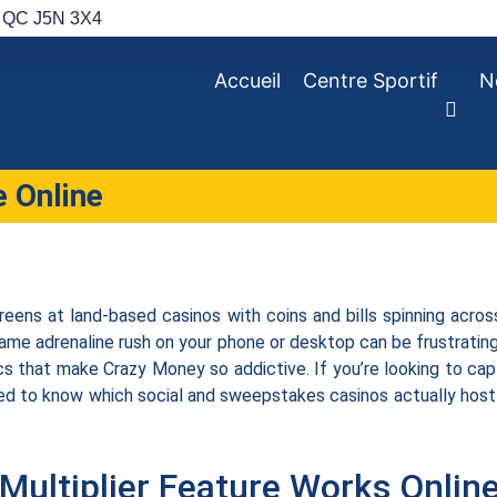
, QC J5N 3X4
Accueil
Centre Sportif
N
 Online
reens at land-based casinos with coins and bills spinning acro
 same adrenaline rush on your phone or desktop can be frustratin
s that make Crazy Money so addictive. If you’re looking to captu
need to know which social and sweepstakes casinos actually host
ultiplier Feature Works Onlin