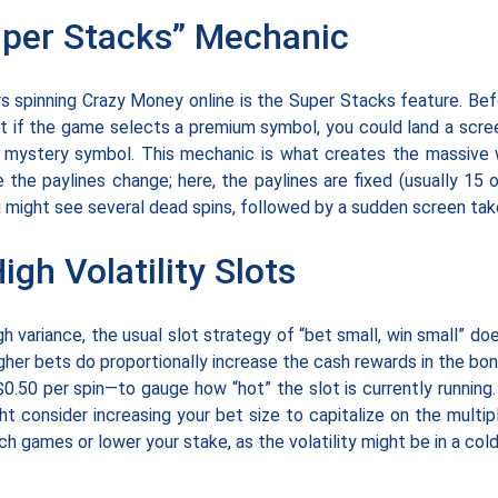
uper Stacks” Mechanic
 spinning Crazy Money online is the Super Stacks feature. Bef
t if the game selects a premium symbol, you could land a screen 
 a mystery symbol. This mechanic is what creates the massive 
the paylines change; here, the paylines are fixed (usually 15 
u might see several dead spins, followed by a sudden screen tak
igh Volatility Slots
h variance, the usual slot strategy of “bet small, win small” do
igher bets do proportionally increase the cash rewards in the 
0.50 per spin—to gauge how “hot” the slot is currently running.
t consider increasing your bet size to capitalize on the multipl
ch games or lower your stake, as the volatility might be in a cold