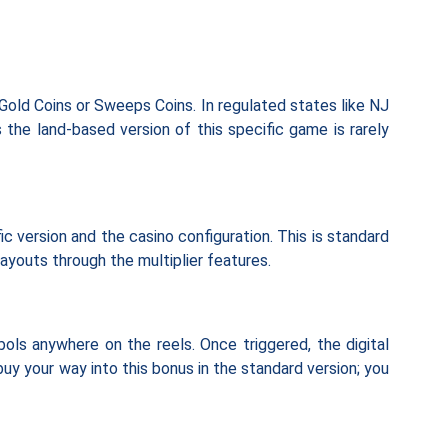
h Gold Coins or Sweeps Coins. In regulated states like NJ
s the land-based version of this specific game is rarely
 version and the casino configuration. This is standard
ayouts through the multiplier features.
ols anywhere on the reels. Once triggered, the digital
buy your way into this bonus in the standard version; you