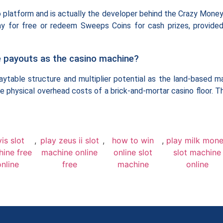
no platform and is actually the developer behind the Crazy Money
y for free or redeem Sweeps Coins for cash prizes, provide
e payouts as the casino machine?
aytable structure and multiplier potential as the land-based ma
 physical overhead costs of a brick-and-mortar casino floor. 
vis slot
,
play zeus ii slot
,
how to win
,
play milk mon
ine free
machine online
online slot
slot machine
online
free
machine
online