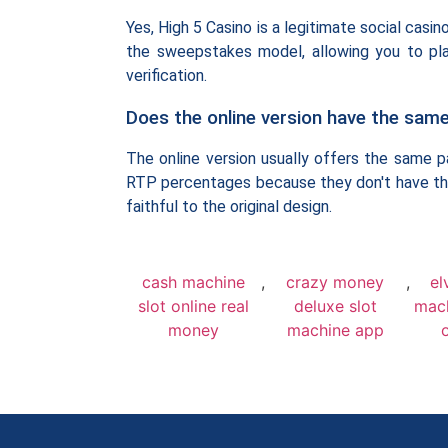
Yes, High 5 Casino is a legitimate social casi
the sweepstakes model, allowing you to pla
verification.
Does the online version have the sam
The online version usually offers the same p
RTP percentages because they don't have the
faithful to the original design.
cash machine
,
crazy money
,
el
slot online real
deluxe slot
mach
money
machine app