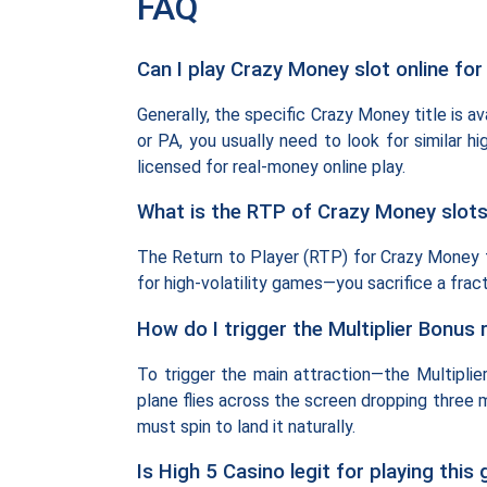
FAQ
Can I play Crazy Money slot online for
Generally, the specific Crazy Money title is a
or PA, you usually need to look for similar h
licensed for real-money online play.
What is the RTP of Crazy Money slot
The Return to Player (RTP) for Crazy Money t
for high-volatility games—you sacrifice a frac
How do I trigger the Multiplier Bonus
To trigger the main attraction—the Multiplie
plane flies across the screen dropping three m
must spin to land it naturally.
Is High 5 Casino legit for playing thi