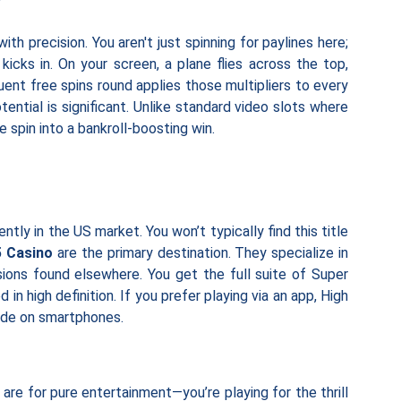
th precision. You aren't just spinning for paylines here;
icks in. On your screen, a plane flies across the top,
quent free spins round applies those multipliers to every
tential is significant. Unlike standard video slots where
 spin into a bankroll-boosting win.
tly in the US market. You won’t typically find this title
5 Casino
are the primary destination. They specialize in
ions found elsewhere. You get the full suite of Super
 high definition. If you prefer playing via an app, High
mode on smartphones.
 for pure entertainment—you’re playing for the thrill