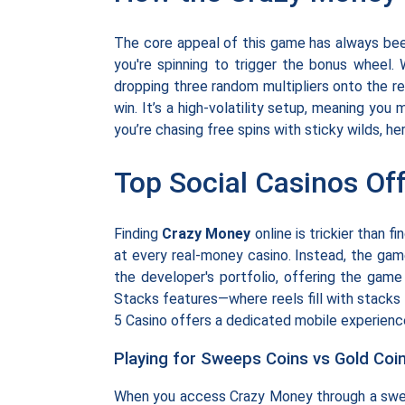
The core appeal of this game has always been t
you're spinning to trigger the bonus wheel.
dropping three random multipliers onto the ree
win. It’s a high-volatility setup, meaning you
you’re chasing free spins with sticky wilds, h
Top Social Casinos Of
Finding
Crazy Money
online is trickier than 
at every real-money casino. Instead, the gam
the developer's portfolio, offering the gam
Stacks features—where reels fill with stacks o
5 Casino offers a dedicated mobile experience
Playing for Sweeps Coins vs Gold Coi
When you access Crazy Money through a sweep