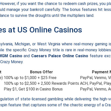
However, if you want the chance to redeem cash prizes, you pl
ld manage your bankroll carefully. The bonus features hit less 
nce to survive the droughts until the multipliers land.
es at US Online Casinos
ylvania, Michigan, or West Virginia where real-money gaming is
le the specific Crazy Money title is rare in real-money lobbies
MGM Casino
and
Caesars Palace Online Casino
feature excl
f Crazy Money.
t
Bonus Offer
Payment 
e)
100% up to $1,000 + $25 Free
PayPal, Venmo, V
100% up to $2,500 + 2,500 Rewards Points
ACH, PayPal, Play
Play $1, Get $100 in Casino Bonus
PayPal, Venmo, A
ulation of state-licensed gambling while delivering the high-vo
re-spin feature that captures some of the chaotic energy of a C