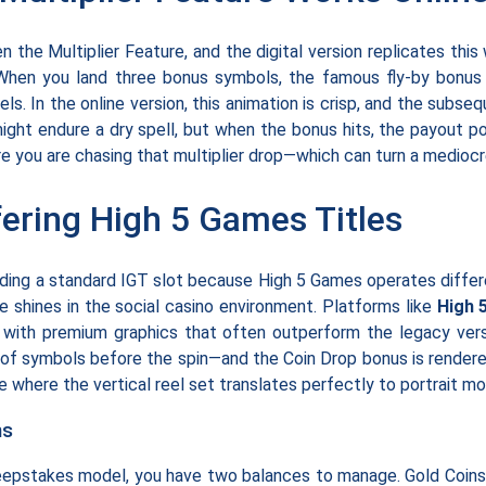
he Multiplier Feature, and the digital version replicates this wi
 When you land three bonus symbols, the famous fly-by bonus k
ls. In the online version, this animation is crisp, and the subse
 might endure a dry spell, but when the bonus hits, the payout po
ere you are chasing that multiplier drop—which can turn a mediocre
fering High 5 Games Titles
finding a standard IGT slot because High 5 Games operates differen
e shines in the social casino environment. Platforms like
High 
e with premium graphics that often outperform the legacy vers
f symbols before the spin—and the Coin Drop bonus is rendered in
 where the vertical reel set translates perfectly to portrait 
ns
stakes model, you have two balances to manage. Gold Coins are