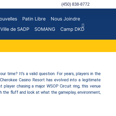
(450) 838-8772
ouvelles
Patin Libre
Nous Joindre
Ville de SADP
SOMANG
Camp DKD
ur time? It's a valid question. For years, players in the
s Cherokee Casino Resort has evolved into a legitimate
nt player chasing a major WSOP Circuit ring, this venue
gh the fluff and look at what the gameplay, environment,