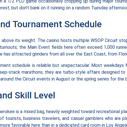
th a 1/2 PLO game occasionally cropping up during major tournam
terest, but don't bank on it running on a random Tuesday afternoo
and Tournament Schedule
s above its weight. The casino hosts multiple WSOP Circuit st
l turnouts; the Main Event fields here often exceed 1,000 runne
ere has attracted grinders from all over the East Coast, from Flo
rnament schedule is reliable but unspectacular. Most weekdays
deep-stack marathons; they are turbo-style affairs designed to 
 around the Circuit events in August or the spring series for the
nd Skill Level
erokee is a mixed bag, heavily weighted toward recreational pla
 tourists, business travelers, and casual gamblers who are play
h more favorable here than in a dedicated card room in Los Angele