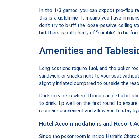
In the 1/3 games, you can expect pre-flop rai
this is a goldmine. It means you have immen
don't try to bluff the loose-passive calling st
but there is still plenty of “gamble” to be fou
Amenities and Tablesi
Long sessions require fuel, and the poker ro
sandwich, or snacks right to your seat withou
slightly inflated compared to outside the reso
Drink service is where things can get a bit slo
to drink, tip well on the first round to ensu
room are convenient and allow you to stay hyd
Hotel Accommodations and Resort A
Since the poker room is inside Harrah's Chero