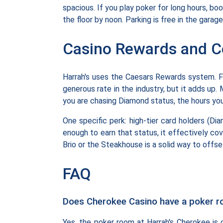
spacious. If you play poker for long hours, bo
the floor by noon. Parking is free in the garage
Casino Rewards and C
Harrah's uses the Caesars Rewards system. Fo
generous rate in the industry, but it adds up.
you are chasing Diamond status, the hours you
One specific perk: high-tier card holders (D
enough to earn that status, it effectively cov
Brio or the Steakhouse is a solid way to offset
FAQ
Does Cherokee Casino have a poker r
Yes, the poker room at Harrah's Cherokee i