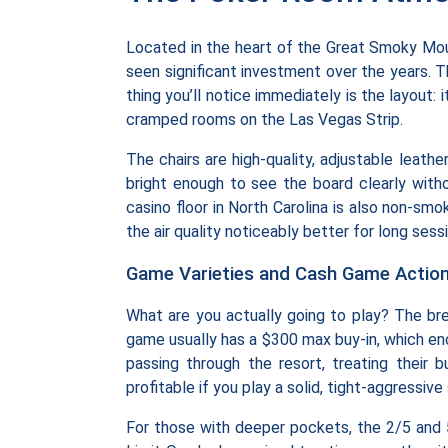
Located in the heart of the Great Smoky Moun
seen significant investment over the years. T
thing you’ll notice immediately is the layout:
cramped rooms on the Las Vegas Strip.
The chairs are high-quality, adjustable leathe
bright enough to see the board clearly witho
casino floor in North Carolina is also non-sm
the air quality noticeably better for long sess
Game Varieties and Cash Game Actio
What are you actually going to play? The br
game usually has a $300 max buy-in, which enc
passing through the resort, treating their
profitable if you play a solid, tight-aggressive 
For those with deeper pockets, the 2/5 and 5