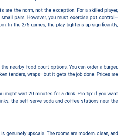
s are the norm, not the exception. For a skilled player,
 small pairs. However, you must exercise pot control—
oom. In the 2/5 games, the play tightens up significantly,
 the nearby food court options. You can order a burger,
cken tenders, wraps—but it gets the job done. Prices are
ou might wait 20 minutes for a drink. Pro tip: if you want
drinks, the self-serve soda and coffee stations near the
 is genuinely upscale. The rooms are modern, clean, and