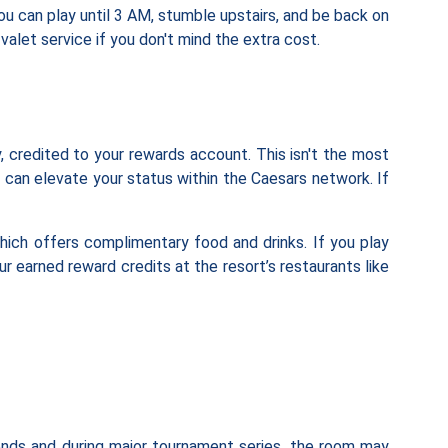
You can play until 3 AM, stumble upstairs, and be back on
e valet service if you don't mind the extra cost.
, credited to your rewards account. This isn't the most
at can elevate your status within the Caesars network. If
hich offers complimentary food and drinks. If you play
ur earned reward credits at the resort’s restaurants like
nds and during major tournament series, the room may