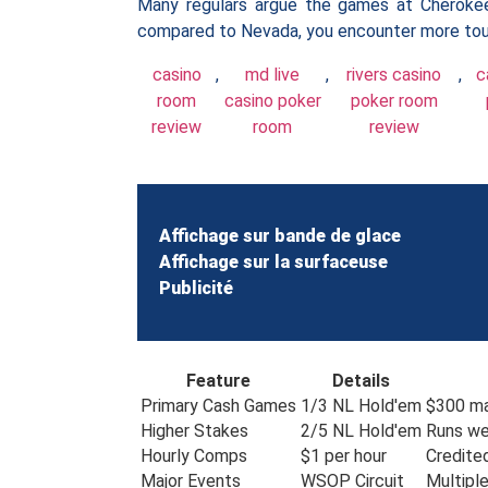
Many regulars argue the games at Cherokee 
compared to Nevada, you encounter more touris
casino
,
md live
,
rivers casino
,
c
room
casino poker
poker room
review
room
review
Affichage sur bande de glace
Affichage sur la surfaceuse
Publicité
Feature
Details
Primary Cash Games
1/3 NL Hold'em
$300 max
Higher Stakes
2/5 NL Hold'em
Runs we
Hourly Comps
$1 per hour
Credite
Major Events
WSOP Circuit
Multiple