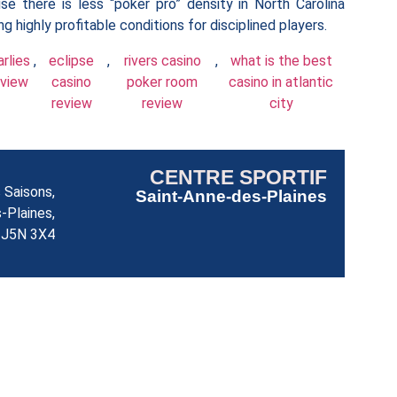
 there is less “poker pro” density in North Carolina
highly profitable conditions for disciplined players.
arlies
,
eclipse
,
rivers casino
,
what is the best
eview
casino
poker room
casino in atlantic
review
review
city
CENTRE SPORTIF
 Saisons,
Saint-Anne-des-Plaines
-Plaines,
J5N 3X4