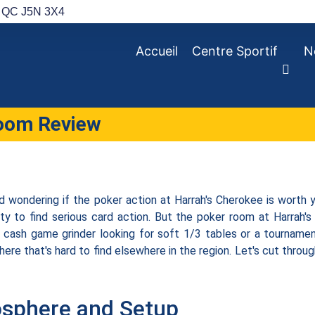
, QC J5N 3X4
Accueil
Centre Sportif
N
oom Review
nd wondering if the poker action at Harrah's Cherokee is worth yo
ty to find serious card action. But the poker room at Harrah'
 a cash game grinder looking for soft 1/3 tables or a tourname
ere that's hard to find elsewhere in the region. Let's cut throu
sphere and Setup