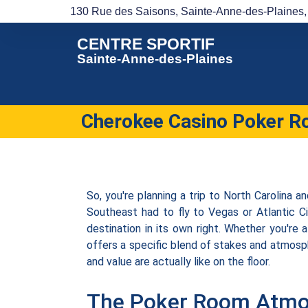
130 Rue des Saisons, Sainte-Anne-des-Plaines
CENTRE SPORTIF
Sainte-Anne-des-Plaines
Cherokee Casino Poker R
So, you're planning a trip to North Carolina a
Southeast had to fly to Vegas or Atlantic Ci
destination in its own right. Whether you're
offers a specific blend of stakes and atmosph
and value are actually like on the floor.
The Poker Room Atmo