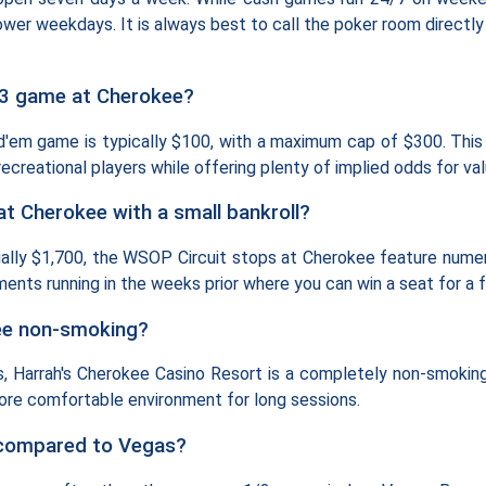
ower weekdays. It is always best to call the poker room directly t
1/3 game at Cherokee?
d'em game is typically $100, with a maximum cap of $300. This
recreational players while offering plenty of implied odds for va
at Cherokee with a small bankroll?
sually $1,700, the WSOP Circuit stops at Cherokee feature nume
aments running in the weeks prior where you can win a seat for a 
kee non-smoking?
s, Harrah's Cherokee Casino Resort is a completely non-smokin
ore comfortable environment for long sessions.
 compared to Vegas?