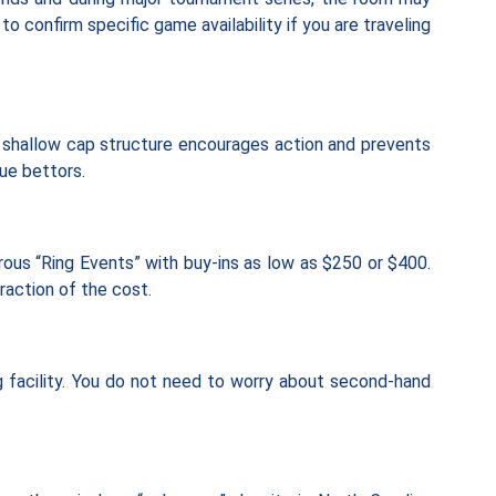
o confirm specific game availability if you are traveling
 shallow cap structure encourages action and prevents
lue bettors.
rous “Ring Events” with buy-ins as low as $250 or $400.
fraction of the cost.
g facility. You do not need to worry about second-hand