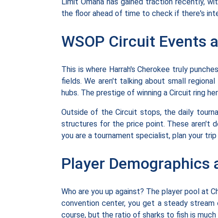
Limit Omaha has gained traction recently, wi
the floor ahead of time to check if there's in
WSOP Circuit Events 
This is where Harrah's Cherokee truly punche
fields. We aren't talking about small regiona
hubs. The prestige of winning a Circuit ring h
Outside of the Circuit stops, the daily tou
structures for the price point. These aren't 
you are a tournament specialist, plan your trip
Player Demographics a
Who are you up against? The player pool at Ch
convention center, you get a steady stream of
course, but the ratio of sharks to fish is muc