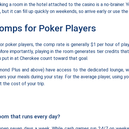
oking a room in the hotel attached to the casino is a no-brainer. 
, but it can fill up quickly on weekends, so arrive early or use th
omps for Poker Players
r poker players, the comp rate is generally $1 per hour of play
 More importantly, playing in the room generates tier credits th
 put in at Cherokee count toward that goal.
iamond Plus and above) have access to the dedicated lounge, w
ers your meals during your stay. For the average player, using yo
 the cost of your trip.
oom that runs every day?
s open seven days a week. While cash games run 24/7 on weeke