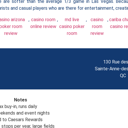
are softer than the average 1/3 game in Las Vegas. Because
ts and casual players who are there for entertainment, creating 
asino arizona
,
casino room
,
md live
,
casino
,
cariba ch
poker room
online review
casino poker
room
casino r
review
room
review
130 Rue des
Sainte-Anne-des
QC 
Notes
 buy-in, runs daily
ekends and event nights
d to Caesars Rewards
 stops per year, large fields