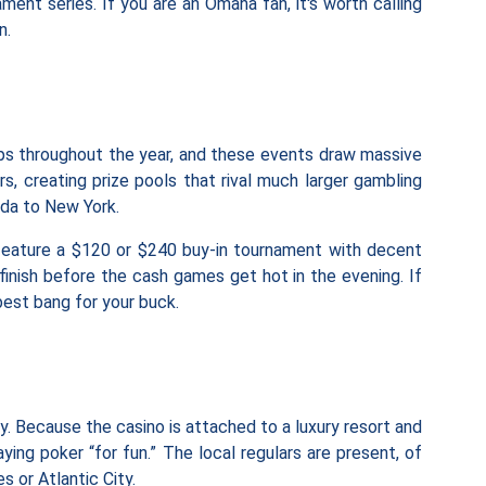
ent series. If you are an Omaha fan, it's worth calling
n.
ops throughout the year, and these events draw massive
rs, creating prize pools that rival much larger gambling
rida to New York.
 feature a $120 or $240 buy-in tournament with decent
finish before the cash games get hot in the evening. If
 best bang for your buck.
y. Because the casino is attached to a luxury resort and
ing poker “for fun.” The local regulars are present, of
s or Atlantic City.