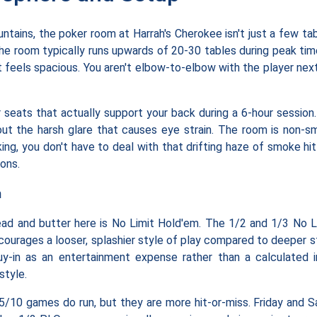
tains, the poker room at Harrah's Cherokee isn't just a few ta
he room typically runs upwards of 20-30 tables during peak time
 it feels spacious. You aren't elbow-to-elbow with the player ne
r seats that actually support your back during a 6-hour session. L
ut the harsh glare that causes eye strain. The room is non-sm
oking, you don't have to deal with that drifting haze of smoke 
ions.
n
ead and butter here is No Limit Hold'em. The 1/2 and 1/3 No 
ourages a looser, splashier style of play compared to deeper st
 buy-in as an entertainment expense rather than a calculate
style.
/10 games do run, but they are more hit-or-miss. Friday and Sa