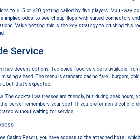
ses to $15 or $20 getting called by five players. Multi-way pot
se implied odds to see cheap flops with suited connectors and
ations. Value betting thin is the key strategy to crushing this r
nd.
de Service
om has decent options. Tableside food service is available from
t missing a hand. The menu is standard casino fare—burgers, chi
rt, but that's expected.
w. The cocktail waitresses are friendly, but during peak hours, y
re the server remembers your spot. If you prefer non-alcoholic 
rated without waiting for service.
ccess
kee Casino Resort, you have access to the attached hotel, which