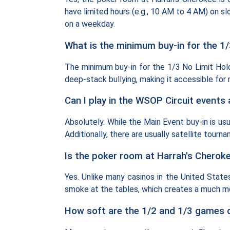
have limited hours (e.g., 10 AM to 4 AM) on sl
on a weekday.
What is the minimum buy-in for the 
The minimum buy-in for the 1/3 No Limit Hol
deep-stack bullying, making it accessible for 
Can I play in the WSOP Circuit events 
Absolutely. While the Main Event buy-in is u
Additionally, there are usually satellite tourn
Is the poker room at Harrah's Chero
Yes. Unlike many casinos in the United State
smoke at the tables, which creates a much m
How soft are the 1/2 and 1/3 games