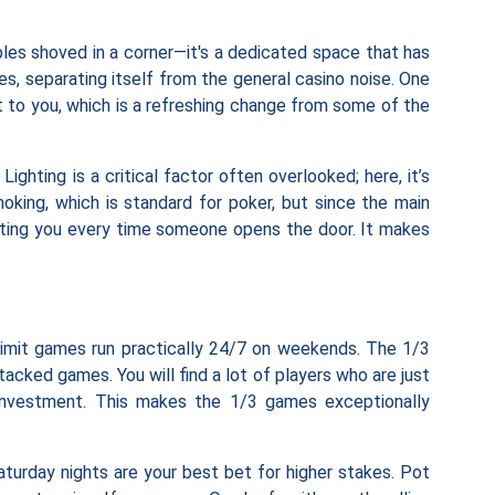
bles shoved in a corner—it's a dedicated space that has
s, separating itself from the general casino noise. One
xt to you, which is a refreshing change from some of the
ighting is a critical factor often overlooked; here, it’s
oking, which is standard for poker, but since the main
hitting you every time someone opens the door. It makes
Limit games run practically 24/7 on weekends. The 1/3
acked games. You will find a lot of players who are just
d investment. This makes the 1/3 games exceptionally
turday nights are your best bet for higher stakes. Pot