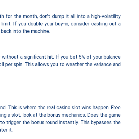
 for the month, don't dump it all into a high-volatility
 limit. If you double your buy-in, consider cashing out a
s back into the machine.
s without a significant hit. If you bet 5% of your balance
roll per spin. This allows you to weather the variance and
d. This is where the real casino slot wins happen. Free
osing a slot, look at the bonus mechanics. Does the game
to trigger the bonus round instantly. This bypasses the
er it.