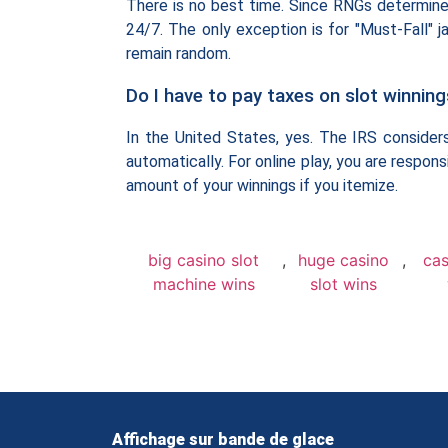
There is no best time. Since RNGs determine
24/7. The only exception is for "Must-Fall" j
remain random.
Do I have to pay taxes on slot winnin
In the United States, yes. The IRS consider
automatically. For online play, you are respon
amount of your winnings if you itemize.
big casino slot
,
huge casino
,
cas
machine wins
slot wins
Affichage sur bande de glace