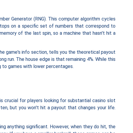
umber Generator (RNG). This computer algorithm cycles
tops on a specific set of numbers that correspond to
emory of the last spin, so a machine that hasn't hit a
he game's info section, tells you the theoretical payout
ng run. The house edge is that remaining 4%. While this
ng to games with lower percentages.
is crucial for players looking for substantial casino slot
ten, but you won't hit a payout that changes your life.
ng anything significant. However, when they do hit, the