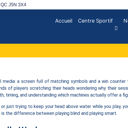
, QC J5N 3X4
Accueil
Centre Sportif
N
 media: a screen full of matching symbols and a win counter t
nds of players scratching their heads wondering why their sessi
th, timing, and understanding which machines actually offer a fi
, or just trying to keep your head above water while you play, you
is the difference between playing blind and playing smart.