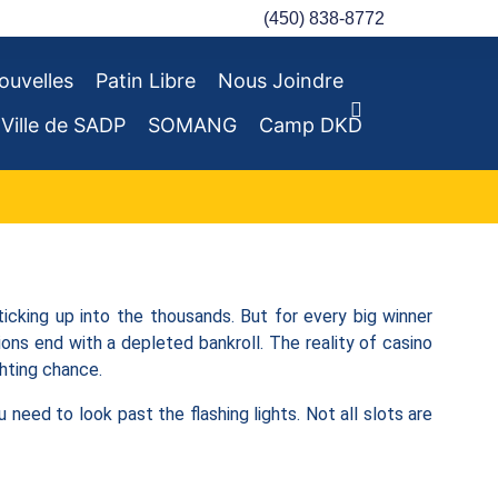
(450) 838-8772
ouvelles
Patin Libre
Nous Joindre
Ville de SADP
SOMANG
Camp DKD
icking up into the thousands. But for every big winner
ons end with a depleted bankroll. The reality of casino
ghting chance.
 need to look past the flashing lights. Not all slots are