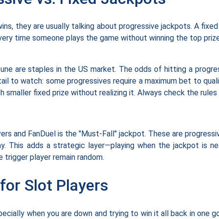
ins, they are usually talking about progressive jackpots. A fi
every time someone plays the game without winning the top priz
une are staples in the US market. The odds of hitting a progres
ail to watch: some progressives require a maximum bet to qualify
h smaller fixed prize without realizing it. Always check the rule
ivers and FanDuel is the "Must-Fall" jackpot. These are progress
y. This adds a strategic layer—playing when the jackpot is nea
 trigger player remain random.
or Slot Players
especially when you are down and trying to win it all back in one