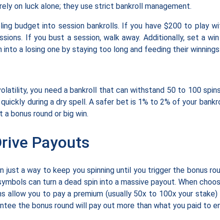
 rely on luck alone; they use strict bankroll management.
ing budget into session bankrolls. If you have $200 to play with
ssions. If you bust a session, walk away. Additionally, set a win
n into a losing one by staying too long and feeding their winning
h volatility, you need a bankroll that can withstand 50 to 100 spin
st quickly during a dry spell. A safer bet is 1% to 2% of your bank
t a bonus round or big win.
rive Payouts
ust a way to keep you spinning until you trigger the bonus roun
ng symbols can turn a dead spin into a massive payout. When cho
ns allow you to pay a premium (usually 50x to 100x your stake) 
ntee the bonus round will pay out more than what you paid to ent