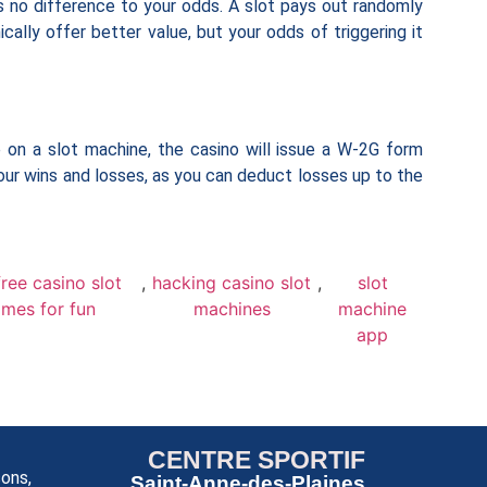
 no difference to your odds. A slot pays out randomly
cally offer better value, but your odds of triggering it
 on a slot machine, the casino will issue a W-2G form
 your wins and losses, as you can deduct losses up to the
free casino slot
,
hacking casino slot
,
slot
mes for fun
machines
machine
app
CENTRE SPORTIF
ons,
Saint-Anne-des-Plaines