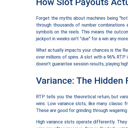
How Slot Payouts Act
Forget the myths about machines being "hot"
through thousands of number combinations e
symbols on the reels. This means the outcome
jackpot in weeks isn't "due" for a win any more
What actually impacts your chances is the Ret
over millions of spins. A slot with a 96% RTP
doesn't guarantee session results, playing h
Variance: The Hidden 
RTP tells you the theoretical return, but varia
wins. Low variance slots, like many classic 
These are good for grinding through wagering
High variance slots operate differently. The