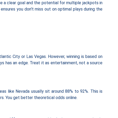
 a clear goal and the potential for multiple jackpots in
ensures you don't miss out on optimal plays during the
lantic City or Las Vegas. However, winning is based on
ys has an edge. Treat it as entertainment, not a source
reas like Nevada usually sit around 88% to 92%. This is
rs. You get better theoretical odds online.