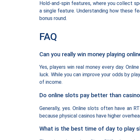
Hold-and-spin features, where you collect spec
a single feature. Understanding how these fe
bonus round.
FAQ
Can you really win money playing onlin
Yes, players win real money every day. Onlin
luck. While you can improve your odds by pla
of income.
Do online slots pay better than casino
Generally, yes. Online slots often have an R
because physical casinos have higher overhead 
What is the best time of day to play s