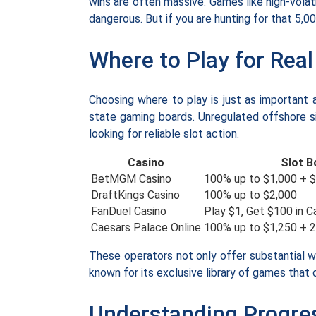
wins are often massive. Games like high-volat
dangerous. But if you are hunting for that 5,00
Where to Play for Rea
Choosing where to play is just as important
state gaming boards. Unregulated offshore s
looking for reliable slot action.
Casino
Slot B
BetMGM Casino
100% up to $1,000 + 
DraftKings Casino
100% up to $2,000
FanDuel Casino
Play $1, Get $100 in C
Caesars Palace Online
100% up to $1,250 + 
These operators not only offer substantial 
known for its exclusive library of games that
Understanding Progres