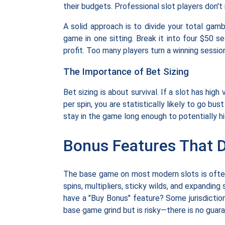
their budgets. Professional slot players don't
A solid approach is to divide your total gambl
game in one sitting. Break it into four $50 se
profit. Too many players turn a winning sessio
The Importance of Bet Sizing
Bet sizing is about survival. If a slot has hig
per spin, you are statistically likely to go bu
stay in the game long enough to potentially hi
Bonus Features That D
The base game on most modern slots is often j
spins, multipliers, sticky wilds, and expandi
have a "Buy Bonus" feature? Some jurisdictio
base game grind but is risky—there is no guara