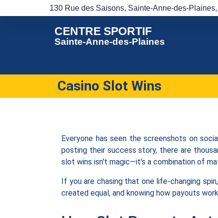
130 Rue des Saisons, Sainte-Anne-des-Plaines
CENTRE SPORTIF
Sainte-Anne-des-Plaines
Casino Slot Wins
Everyone has seen the screenshots on social
posting their success story, there are thousa
slot wins isn't magic—it's a combination of ma
If you are chasing that one life-changing spin
created equal, and knowing how payouts work 