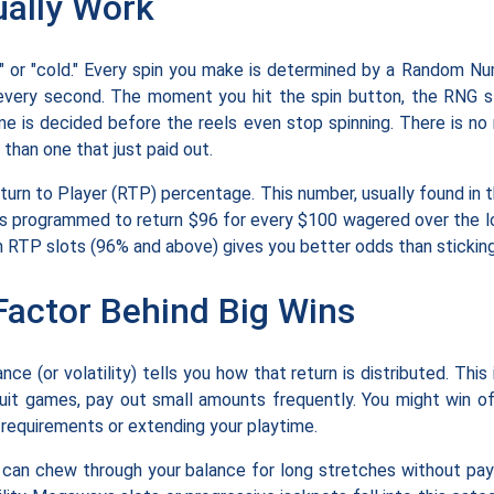
ually Work
 or "cold." Every spin you make is determined by a Random N
very second. The moment you hit the spin button, the RNG s
 is decided before the reels even stop spinning. There is no m
 than one that just paid out.
urn to Player (RTP) percentage. This number, usually found in t
 is programmed to return $96 for every $100 wagered over the lo
igh RTP slots (96% and above) gives you better odds than sticki
Factor Behind Big Wins
nce (or volatility) tells you how that return is distributed. This 
fruit games, pay out small amounts frequently. You might win of
 requirements or extending your playtime.
y can chew through your balance for long stretches without payi