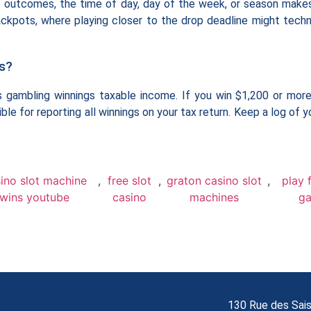
 outcomes, the time of day, day of the week, or season makes
ackpots, where playing closer to the drop deadline might techni
gs?
s gambling winnings taxable income. If you win $1,200 or more
sible for reporting all winnings on your tax return. Keep a log of
ino slot machine
,
free slot
,
graton casino slot
,
play 
wins youtube
casino
machines
ga
130 Rue des Sais