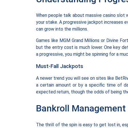
When people talk about massive casino slot w
your stake. A progressive jackpot increases 
can grow into the millions.
Games like MGM Grand Millions or Divine Fort
but the entry cost is much lower. One key det
a progressive, you might be spinning for a muc
Must-Fall Jackpots
A newer trend you will see on sites like BetR
a certain amount or by a specific time of da
expected return, though the odds of being the
Bankroll Management f
The thrill of the spin is easy to get lost in, 