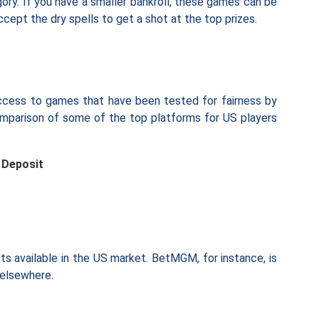
gory. If you have a smaller bankroll, these games can be
ccept the dry spells to get a shot at the top prizes.
access to games that have been tested for fairness by
omparison of some of the top platforms for US players
 Deposit
s available in the US market. BetMGM, for instance, is
 elsewhere.