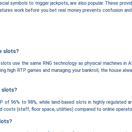
ial symbols to trigger jackpots, are also popular. These provide
atures work before you bet real money prevents confusion and 
e slots?
e slots use the same RNG technology as physical machines in At
ying high RTP games and managing your bankroll, the house alwa
 slots?
TP of 96% to 98%, while land-based slots in highly regulated a
costs (staff, floor space, utilities) compared to online operato
lots?