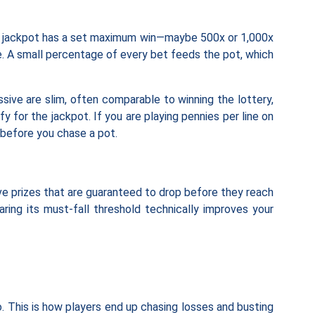
xed jackpot has a set maximum win—maybe 500x or 1,000x
e. A small percentage of every bet feeds the pot, which
sive are slim, often comparable to winning the lottery,
 for the jackpot. If you are playing pennies per line on
s before you chase a pot.
ive prizes that are guaranteed to drop before they reach
ring its must-fall threshold technically improves your
 go. This is how players end up chasing losses and busting