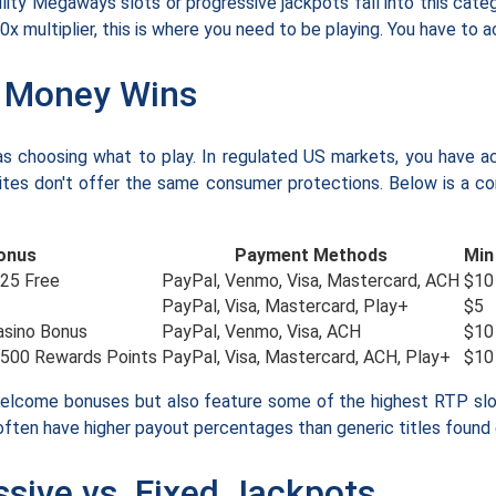
ility Megaways slots or progressive jackpots fall into this cate
0x multiplier, this is where you need to be playing. You have to a
l Money Wins
 as choosing what to play. In regulated US markets, you have 
ites don't offer the same consumer protections. Below is a c
onus
Payment Methods
Min
$25 Free
PayPal, Venmo, Visa, Mastercard, ACH
$10
PayPal, Visa, Mastercard, Play+
$5
asino Bonus
PayPal, Venmo, Visa, ACH
$10
2500 Rewards Points
PayPal, Visa, Mastercard, ACH, Play+
$10
welcome bonuses but also feature some of the highest RTP slot
 often have higher payout percentages than generic titles found
sive vs. Fixed Jackpots