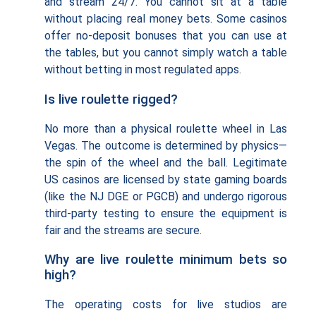
and stream 24/7. You cannot sit at a table
without placing real money bets. Some casinos
offer no-deposit bonuses that you can use at
the tables, but you cannot simply watch a table
without betting in most regulated apps.
Is live roulette rigged?
No more than a physical roulette wheel in Las
Vegas. The outcome is determined by physics—
the spin of the wheel and the ball. Legitimate
US casinos are licensed by state gaming boards
(like the NJ DGE or PGCB) and undergo rigorous
third-party testing to ensure the equipment is
fair and the streams are secure.
Why are live roulette minimum bets so
high?
The operating costs for live studios are