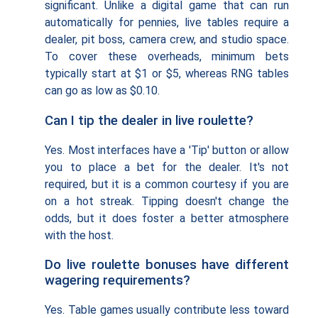
significant. Unlike a digital game that can run
automatically for pennies, live tables require a
dealer, pit boss, camera crew, and studio space.
To cover these overheads, minimum bets
typically start at $1 or $5, whereas RNG tables
can go as low as $0.10.
Can I tip the dealer in live roulette?
Yes. Most interfaces have a 'Tip' button or allow
you to place a bet for the dealer. It's not
required, but it is a common courtesy if you are
on a hot streak. Tipping doesn't change the
odds, but it does foster a better atmosphere
with the host.
Do live roulette bonuses have different
wagering requirements?
Yes. Table games usually contribute less toward