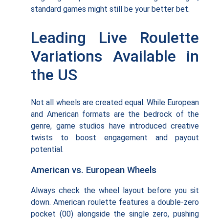
standard games might still be your better bet.
Leading Live Roulette
Variations Available in
the US
Not all wheels are created equal. While European
and American formats are the bedrock of the
genre, game studios have introduced creative
twists to boost engagement and payout
potential.
American vs. European Wheels
Always check the wheel layout before you sit
down. American roulette features a double-zero
pocket (00) alongside the single zero, pushing