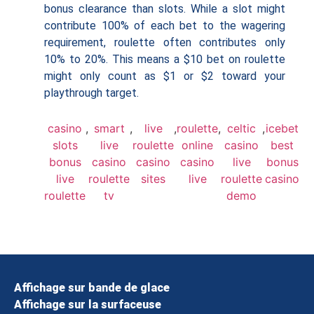
bonus clearance than slots. While a slot might
contribute 100% of each bet to the wagering
requirement, roulette often contributes only
10% to 20%. This means a $10 bet on roulette
might only count as $1 or $2 toward your
playthrough target.
casino
,
smart
,
live
,
roulette
,
celtic
,
icebet
slots
live
roulette
online
casino
best
bonus
casino
casino
casino
live
bonus
live
roulette
sites
live
roulette
casino
roulette
tv
demo
Affichage sur bande de glace
Affichage sur la surfaceuse