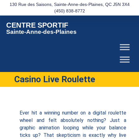
130 Rue des Saisons, Sainte-Anne-des-Plaines, QC J5N 3X4
(450) 838-8772
CENTRE SPORTIF
Sainte-Anne-des-Plaines
Casino Live Roulette
Ever hit a winning number on a digital roulette
wheel and felt absolutely nothing? Just a
graphic animation looping while your balance
ticks up? That skepticism is exactly why live