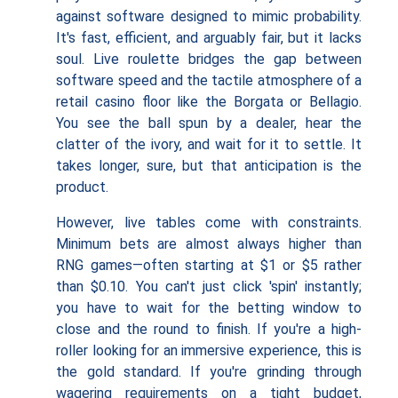
against software designed to mimic probability.
It's fast, efficient, and arguably fair, but it lacks
soul. Live roulette bridges the gap between
software speed and the tactile atmosphere of a
retail casino floor like the Borgata or Bellagio.
You see the ball spun by a dealer, hear the
clatter of the ivory, and wait for it to settle. It
takes longer, sure, but that anticipation is the
product.
However, live tables come with constraints.
Minimum bets are almost always higher than
RNG games—often starting at $1 or $5 rather
than $0.10. You can't just click 'spin' instantly;
you have to wait for the betting window to
close and the round to finish. If you're a high-
roller looking for an immersive experience, this is
the gold standard. If you're grinding through
wagering requirements on a tight budget,