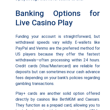
Banking Options for
Live Casino Play
Funding your account is straightforward, but
withdrawal speeds vary wildly. E-wallets like
PayPal and Venmo are the preferred method for
US players because they offer the fastest
withdrawals—often processing within 24 hours.
Credit cards (Visa/Mastercard) are reliable for
deposits but can sometimes incur cash advance
fees depending on your bank's policies regarding
gambling transactions.
Play+ cards are another solid option offered
directly by casinos like BetMGM and Caesars.
They function as a prepaid card, allowing you to