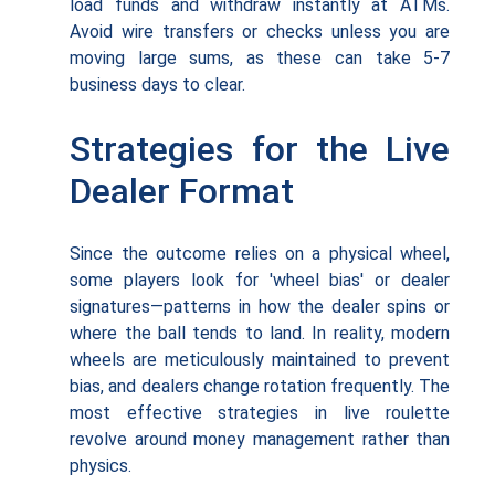
load funds and withdraw instantly at ATMs.
Avoid wire transfers or checks unless you are
moving large sums, as these can take 5-7
business days to clear.
Strategies for the Live
Dealer Format
Since the outcome relies on a physical wheel,
some players look for 'wheel bias' or dealer
signatures—patterns in how the dealer spins or
where the ball tends to land. In reality, modern
wheels are meticulously maintained to prevent
bias, and dealers change rotation frequently. The
most effective strategies in live roulette
revolve around money management rather than
physics.