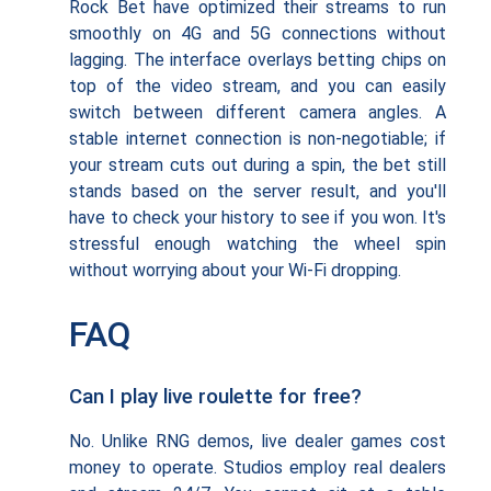
Rock Bet have optimized their streams to run
smoothly on 4G and 5G connections without
lagging. The interface overlays betting chips on
top of the video stream, and you can easily
switch between different camera angles. A
stable internet connection is non-negotiable; if
your stream cuts out during a spin, the bet still
stands based on the server result, and you'll
have to check your history to see if you won. It's
stressful enough watching the wheel spin
without worrying about your Wi-Fi dropping.
FAQ
Can I play live roulette for free?
No. Unlike RNG demos, live dealer games cost
money to operate. Studios employ real dealers