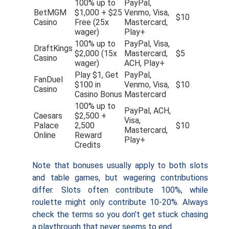
100% up to
PayPal,
BetMGM
$1,000 + $25
Venmo, Visa,
$10
Casino
Free (25x
Mastercard,
wager)
Play+
100% up to
PayPal, Visa,
DraftKings
$2,000 (15x
Mastercard,
$5
Casino
wager)
ACH, Play+
Play $1, Get
PayPal,
FanDuel
$100 in
Venmo, Visa,
$10
Casino
Casino Bonus
Mastercard
100% up to
PayPal, ACH,
Caesars
$2,500 +
Visa,
Palace
2,500
$10
Mastercard,
Online
Reward
Play+
Credits
Note that bonuses usually apply to both slots
and table games, but wagering contributions
differ. Slots often contribute 100%, while
roulette might only contribute 10-20%. Always
check the terms so you don't get stuck chasing
a playthrough that never seems to end.