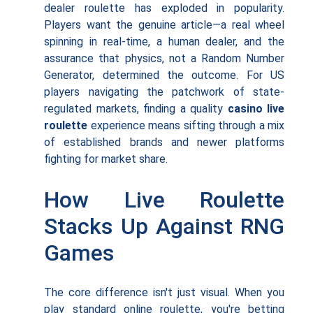
dealer roulette has exploded in popularity.
Players want the genuine article—a real wheel
spinning in real-time, a human dealer, and the
assurance that physics, not a Random Number
Generator, determined the outcome. For US
players navigating the patchwork of state-
regulated markets, finding a quality
casino live
roulette
experience means sifting through a mix
of established brands and newer platforms
fighting for market share.
How Live Roulette
Stacks Up Against RNG
Games
The core difference isn't just visual. When you
play standard online roulette, you're betting