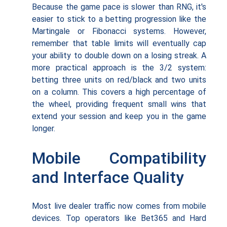
Because the game pace is slower than RNG, it's
easier to stick to a betting progression like the
Martingale or Fibonacci systems. However,
remember that table limits will eventually cap
your ability to double down on a losing streak. A
more practical approach is the 3/2 system:
betting three units on red/black and two units
on a column. This covers a high percentage of
the wheel, providing frequent small wins that
extend your session and keep you in the game
longer.
Mobile Compatibility
and Interface Quality
Most live dealer traffic now comes from mobile
devices. Top operators like Bet365 and Hard