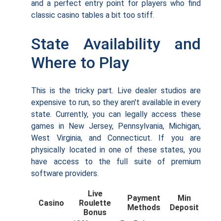
and a perfect entry point for players who find
classic casino tables a bit too stiff.
State Availability and
Where to Play
This is the tricky part. Live dealer studios are
expensive to run, so they aren't available in every
state. Currently, you can legally access these
games in New Jersey, Pennsylvania, Michigan,
West Virginia, and Connecticut. If you are
physically located in one of these states, you
have access to the full suite of premium
software providers.
Live
Payment
Min
Casino
Roulette
Methods
Deposit
Bonus