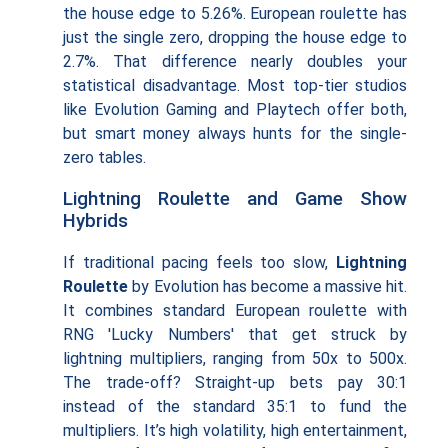
the house edge to 5.26%. European roulette has
just the single zero, dropping the house edge to
2.7%. That difference nearly doubles your
statistical disadvantage. Most top-tier studios
like Evolution Gaming and Playtech offer both,
but smart money always hunts for the single-
zero tables.
Lightning Roulette and Game Show
Hybrids
If traditional pacing feels too slow,
Lightning
Roulette
by Evolution has become a massive hit.
It combines standard European roulette with
RNG 'Lucky Numbers' that get struck by
lightning multipliers, ranging from 50x to 500x.
The trade-off? Straight-up bets pay 30:1
instead of the standard 35:1 to fund the
multipliers. It’s high volatility, high entertainment,