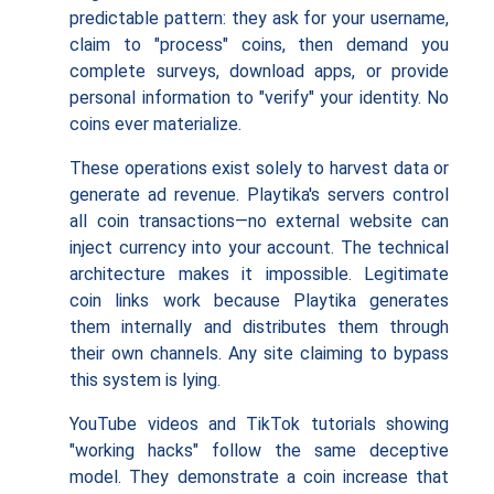
predictable pattern: they ask for your username,
claim to "process" coins, then demand you
complete surveys, download apps, or provide
personal information to "verify" your identity. No
coins ever materialize.
These operations exist solely to harvest data or
generate ad revenue. Playtika's servers control
all coin transactions—no external website can
inject currency into your account. The technical
architecture makes it impossible. Legitimate
coin links work because Playtika generates
them internally and distributes them through
their own channels. Any site claiming to bypass
this system is lying.
YouTube videos and TikTok tutorials showing
"working hacks" follow the same deceptive
model. They demonstrate a coin increase that