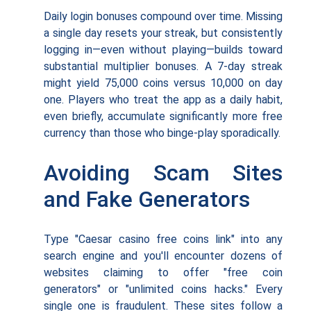
Daily login bonuses compound over time. Missing
a single day resets your streak, but consistently
logging in—even without playing—builds toward
substantial multiplier bonuses. A 7-day streak
might yield 75,000 coins versus 10,000 on day
one. Players who treat the app as a daily habit,
even briefly, accumulate significantly more free
currency than those who binge-play sporadically.
Avoiding Scam Sites
and Fake Generators
Type "Caesar casino free coins link" into any
search engine and you'll encounter dozens of
websites claiming to offer "free coin
generators" or "unlimited coins hacks." Every
single one is fraudulent. These sites follow a