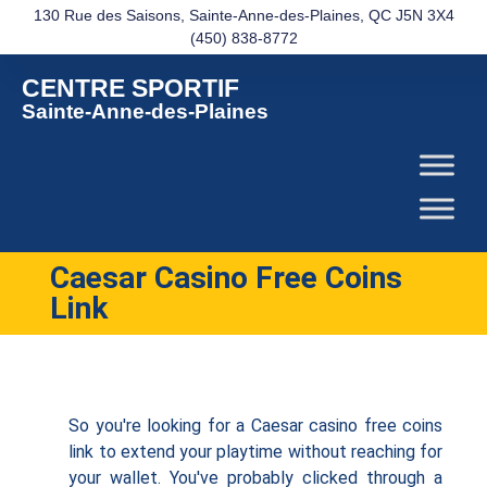
130 Rue des Saisons, Sainte-Anne-des-Plaines, QC J5N 3X4
(450) 838-8772
CENTRE SPORTIF
Sainte-Anne-des-Plaines
Caesar Casino Free Coins
Link
So you're looking for a Caesar casino free coins
link to extend your playtime without reaching for
your wallet. You've probably clicked through a