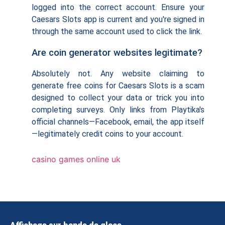
logged into the correct account. Ensure your
Caesars Slots app is current and you're signed in
through the same account used to click the link.
Are coin generator websites legitimate?
Absolutely not. Any website claiming to
generate free coins for Caesars Slots is a scam
designed to collect your data or trick you into
completing surveys. Only links from Playtika's
official channels—Facebook, email, the app itself
—legitimately credit coins to your account.
casino games online uk