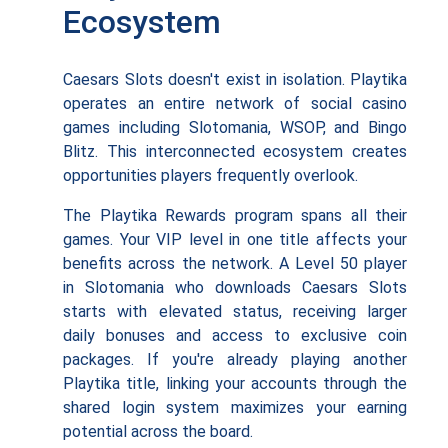
Ecosystem
Caesars Slots doesn't exist in isolation. Playtika
operates an entire network of social casino
games including Slotomania, WSOP, and Bingo
Blitz. This interconnected ecosystem creates
opportunities players frequently overlook.
The Playtika Rewards program spans all their
games. Your VIP level in one title affects your
benefits across the network. A Level 50 player
in Slotomania who downloads Caesars Slots
starts with elevated status, receiving larger
daily bonuses and access to exclusive coin
packages. If you're already playing another
Playtika title, linking your accounts through the
shared login system maximizes your earning
potential across the board.