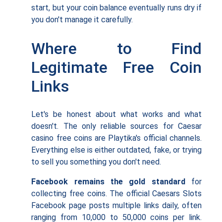
start, but your coin balance eventually runs dry if
you don't manage it carefully.
Where to Find
Legitimate Free Coin
Links
Let's be honest about what works and what
doesn't. The only reliable sources for Caesar
casino free coins are Playtika's official channels.
Everything else is either outdated, fake, or trying
to sell you something you don't need.
Facebook remains the gold standard
for
collecting free coins. The official Caesars Slots
Facebook page posts multiple links daily, often
ranging from 10,000 to 50,000 coins per link.