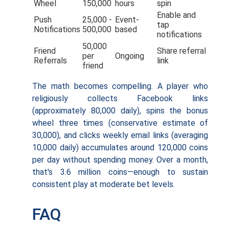
Wheel
150,000
hours
spin
Enable and
Push
25,000 -
Event-
tap
Notifications
500,000
based
notifications
50,000
Friend
Share referral
per
Ongoing
Referrals
link
friend
The math becomes compelling. A player who
religiously collects Facebook links
(approximately 80,000 daily), spins the bonus
wheel three times (conservative estimate of
30,000), and clicks weekly email links (averaging
10,000 daily) accumulates around 120,000 coins
per day without spending money. Over a month,
that's 3.6 million coins—enough to sustain
consistent play at moderate bet levels.
FAQ