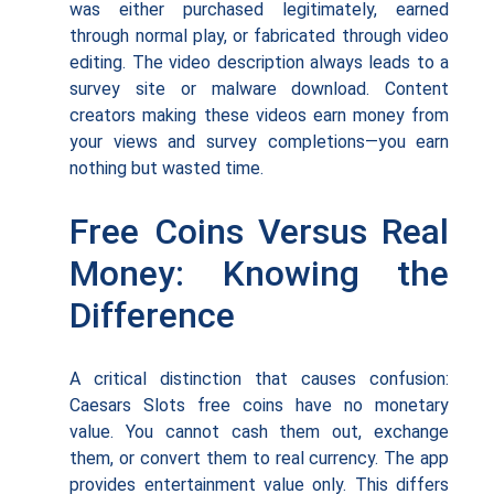
was either purchased legitimately, earned
through normal play, or fabricated through video
editing. The video description always leads to a
survey site or malware download. Content
creators making these videos earn money from
your views and survey completions—you earn
nothing but wasted time.
Free Coins Versus Real
Money: Knowing the
Difference
A critical distinction that causes confusion:
Caesars Slots free coins have no monetary
value. You cannot cash them out, exchange
them, or convert them to real currency. The app
provides entertainment value only. This differs