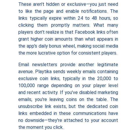
These aren't hidden or exclusive—you just need
to like the page and enable notifications. The
links typically expire within 24 to 48 hours, so
clicking them promptly matters. What many
players don't realize is that Facebook links often
grant higher coin amounts than what appears in
the app's daily bonus wheel, making social media
the more lucrative option for consistent players.
Email newsletters provide another legitimate
avenue. Playtika sends weekly emails containing
exclusive coin links, typically in the 20,000 to
100,000 range depending on your player level
and recent activity. If you've disabled marketing
emails, you're leaving coins on the table. The
unsubscribe link exists, but the dedicated coin
links embedded in these communications have
no downside—they're attached to your account
the moment you click.