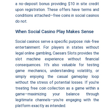
a no-deposit bonus providing $10 in site credit
upon registration. These offers have terms and
conditions attached—free coins in social casinos
do not.
When Social Casino Play Makes Sense
Social casinos serve a specific purpose: risk-free
entertainment. For players in states without
legal online gambling, Caesars Slots provides the
slot machine experience without financial
consequences. It's also valuable for testing
game mechanics, understanding volatility, or
simply enjoying the casual gameplay loop
without the stress of potential losses. If you're
treating free coin collection as a game within a
game—maximizing your balance through
legitimate channels—you're engaging with the
platform exactly as intended.