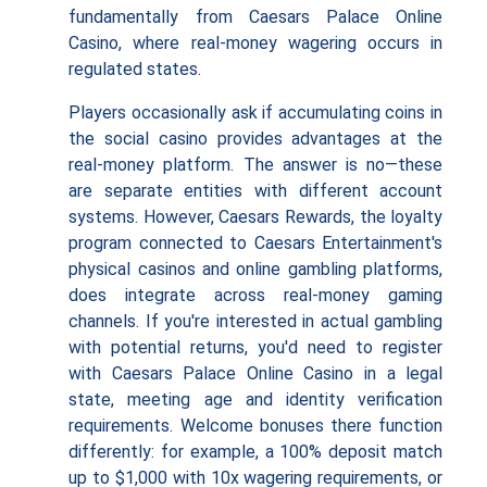
fundamentally from Caesars Palace Online
Casino, where real-money wagering occurs in
regulated states.
Players occasionally ask if accumulating coins in
the social casino provides advantages at the
real-money platform. The answer is no—these
are separate entities with different account
systems. However, Caesars Rewards, the loyalty
program connected to Caesars Entertainment's
physical casinos and online gambling platforms,
does integrate across real-money gaming
channels. If you're interested in actual gambling
with potential returns, you'd need to register
with Caesars Palace Online Casino in a legal
state, meeting age and identity verification
requirements. Welcome bonuses there function
differently: for example, a 100% deposit match
up to $1,000 with 10x wagering requirements, or