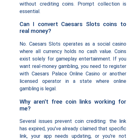
without crediting coins. Prompt collection is
essential.
Can I convert Caesars Slots coins to
real money?
No. Caesars Slots operates as a social casino
where all currency holds no cash value. Coins
exist solely for gameplay entertainment. If you
want real-money gambling, you need to register
with Caesars Palace Online Casino or another
licensed operator in a state where online
gambling is legal.
Why aren't free coin links working for
me?
Several issues prevent coin crediting: the link
has expired, you've already claimed that specific
link, your app needs updating, or you're not