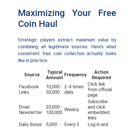
Maximizing Your Free
Coin Haul
Strategic players extract maximum value by
combining all legitimate sources. Here's what
consistent free coin collection actually looks
like in practice:
Typical
Action
Source
Frequency
Amount
Required
Click link
Facebook
10,000 -
2-4 times
from official
Links
50,000
daily
page
Subscribe
Email
20,000 -
and click
Weekly
Newsletter
100,000
embedded
links
Daily Bonus
5,000 -
Every 3
Log in and