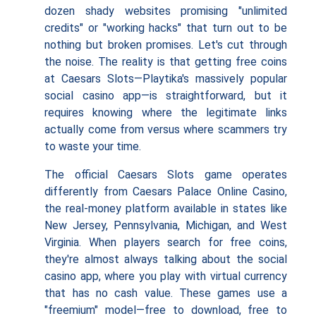
dozen shady websites promising "unlimited
credits" or "working hacks" that turn out to be
nothing but broken promises. Let's cut through
the noise. The reality is that getting free coins
at Caesars Slots—Playtika's massively popular
social casino app—is straightforward, but it
requires knowing where the legitimate links
actually come from versus where scammers try
to waste your time.
The official Caesars Slots game operates
differently from Caesars Palace Online Casino,
the real-money platform available in states like
New Jersey, Pennsylvania, Michigan, and West
Virginia. When players search for free coins,
they're almost always talking about the social
casino app, where you play with virtual currency
that has no cash value. These games use a
"freemium" model—free to download, free to