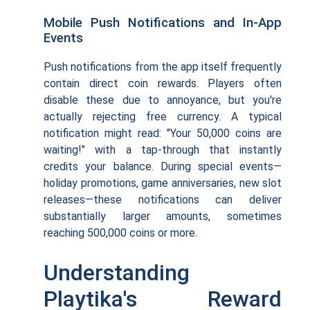
Mobile Push Notifications and In-App
Events
Push notifications from the app itself frequently
contain direct coin rewards. Players often
disable these due to annoyance, but you're
actually rejecting free currency. A typical
notification might read: "Your 50,000 coins are
waiting!" with a tap-through that instantly
credits your balance. During special events—
holiday promotions, game anniversaries, new slot
releases—these notifications can deliver
substantially larger amounts, sometimes
reaching 500,000 coins or more.
Understanding
Playtika's Reward