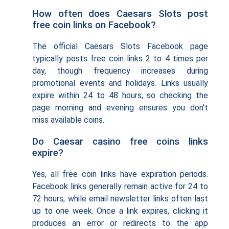
How often does Caesars Slots post
free coin links on Facebook?
The official Caesars Slots Facebook page
typically posts free coin links 2 to 4 times per
day, though frequency increases during
promotional events and holidays. Links usually
expire within 24 to 48 hours, so checking the
page morning and evening ensures you don't
miss available coins.
Do Caesar casino free coins links
expire?
Yes, all free coin links have expiration periods.
Facebook links generally remain active for 24 to
72 hours, while email newsletter links often last
up to one week. Once a link expires, clicking it
produces an error or redirects to the app