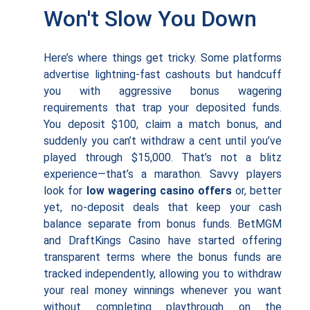
Won't Slow You Down
Here’s where things get tricky. Some platforms
advertise lightning-fast cashouts but handcuff
you with aggressive bonus wagering
requirements that trap your deposited funds.
You deposit $100, claim a match bonus, and
suddenly you can’t withdraw a cent until you’ve
played through $15,000. That’s not a blitz
experience—that’s a marathon. Savvy players
look for
low wagering casino offers
or, better
yet, no-deposit deals that keep your cash
balance separate from bonus funds. BetMGM
and DraftKings Casino have started offering
transparent terms where the bonus funds are
tracked independently, allowing you to withdraw
your real money winnings whenever you want
without completing playthrough on the