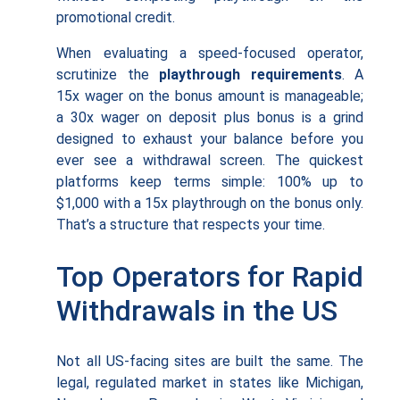
promotional credit.
When evaluating a speed-focused operator,
scrutinize the
playthrough requirements
. A
15x wager on the bonus amount is manageable;
a 30x wager on deposit plus bonus is a grind
designed to exhaust your balance before you
ever see a withdrawal screen. The quickest
platforms keep terms simple: 100% up to
$1,000 with a 15x playthrough on the bonus only.
That’s a structure that respects your time.
Top Operators for Rapid
Withdrawals in the US
Not all US-facing sites are built the same. The
legal, regulated market in states like Michigan,