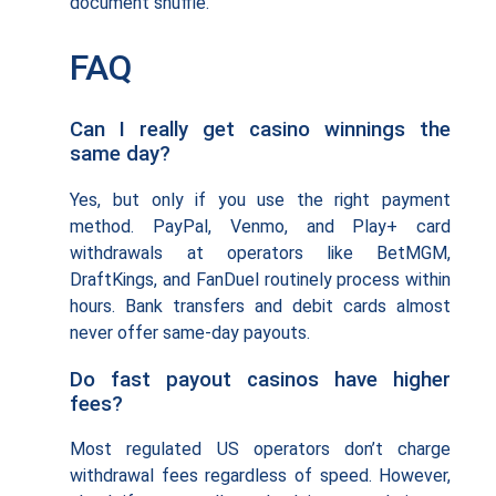
document shuffle.
FAQ
Can I really get casino winnings the
same day?
Yes, but only if you use the right payment
method. PayPal, Venmo, and Play+ card
withdrawals at operators like BetMGM,
DraftKings, and FanDuel routinely process within
hours. Bank transfers and debit cards almost
never offer same-day payouts.
Do fast payout casinos have higher
fees?
Most regulated US operators don’t charge
withdrawal fees regardless of speed. However,