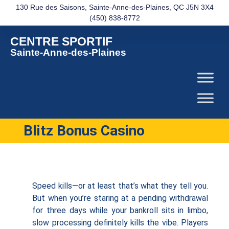
130 Rue des Saisons, Sainte-Anne-des-Plaines, QC J5N 3X4
(450) 838-8772
CENTRE SPORTIF
Sainte-Anne-des-Plaines
Blitz Bonus Casino
Speed kills—or at least that’s what they tell you.
But when you’re staring at a pending withdrawal
for three days while your bankroll sits in limbo,
slow processing definitely kills the vibe. Players