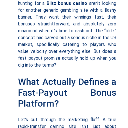
hunting for a
Blitz bonus casino
aren't looking
for another generic gambling site with a flashy
banner. They want their winnings fast, their
bonuses straightforward, and absolutely zero
runaround when it’s time to cash out. The “blitz”
concept has carved out a serious niche in the US
market, specifically catering to players who
value velocity over everything else. But does a
fast payout promise actually hold up when you
dig into the terms?
What Actually Defines a
Fast-Payout Bonus
Platform?
Let’s cut through the marketing fluff. A true
rapid-transfer gaming site isn’t just about