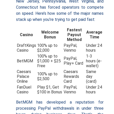
New Jersey, Pennsylvania, West Virginia, and
Connecticut has forced operators to compete
on speed. Here’s how some of the major names
stack up when you’re trying to get paid fast:
Fastest
Welcome
Average
Casino
Payout
Bonus
Time
Method
DraftKings
100% up to
PayPal,
Under 24
Casino
$2,000
Venmo
hours
100% up to
1-3
PayPal,
BetMGM
$1,000 + $25
hours (e-
Play+ Card
Free
wallet)
Caesars
Caesars
Same
100% up to
Palace
Rewards
day
$2,500
Online
Card
(card)
FanDuel
Play $1, Get
PayPal,
Under 24
Casino
$100 in Bonus
Venmo
hours
BetMGM has developed a reputation for
processing PayPal withdrawals in under three