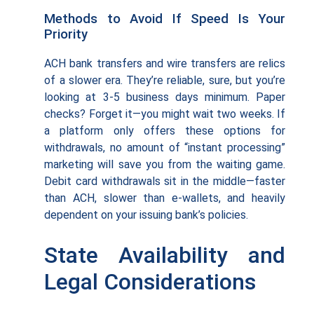
Methods to Avoid If Speed Is Your
Priority
ACH bank transfers and wire transfers are relics
of a slower era. They’re reliable, sure, but you’re
looking at 3-5 business days minimum. Paper
checks? Forget it—you might wait two weeks. If
a platform only offers these options for
withdrawals, no amount of “instant processing”
marketing will save you from the waiting game.
Debit card withdrawals sit in the middle—faster
than ACH, slower than e-wallets, and heavily
dependent on your issuing bank’s policies.
State Availability and
Legal Considerations