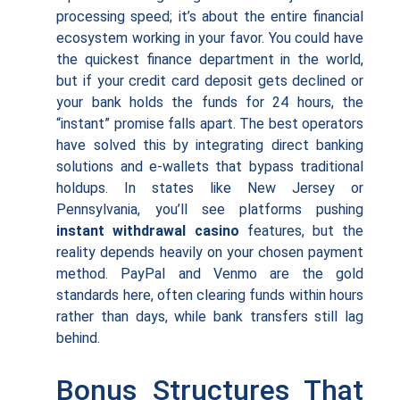
processing speed; it’s about the entire financial
ecosystem working in your favor. You could have
the quickest finance department in the world,
but if your credit card deposit gets declined or
your bank holds the funds for 24 hours, the
“instant” promise falls apart. The best operators
have solved this by integrating direct banking
solutions and e-wallets that bypass traditional
holdups. In states like New Jersey or
Pennsylvania, you’ll see platforms pushing
instant withdrawal casino
features, but the
reality depends heavily on your chosen payment
method. PayPal and Venmo are the gold
standards here, often clearing funds within hours
rather than days, while bank transfers still lag
behind.
Bonus Structures That