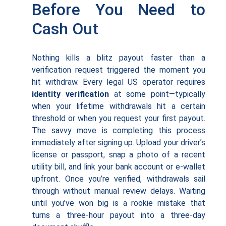
Before You Need to
Cash Out
Nothing kills a blitz payout faster than a
verification request triggered the moment you
hit withdraw. Every legal US operator requires
identity verification
at some point—typically
when your lifetime withdrawals hit a certain
threshold or when you request your first payout.
The savvy move is completing this process
immediately after signing up. Upload your driver’s
license or passport, snap a photo of a recent
utility bill, and link your bank account or e-wallet
upfront. Once you’re verified, withdrawals sail
through without manual review delays. Waiting
until you’ve won big is a rookie mistake that
turns a three-hour payout into a three-day