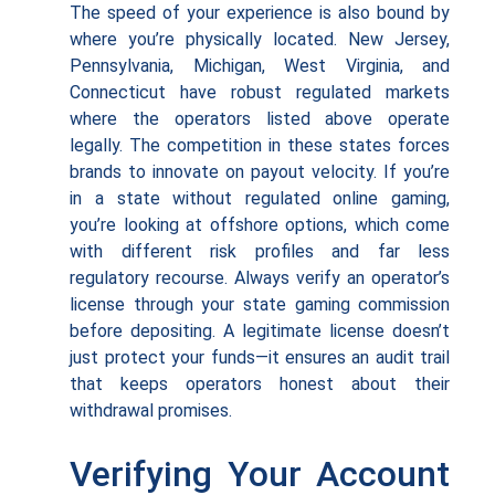
The speed of your experience is also bound by
where you’re physically located. New Jersey,
Pennsylvania, Michigan, West Virginia, and
Connecticut have robust regulated markets
where the operators listed above operate
legally. The competition in these states forces
brands to innovate on payout velocity. If you’re
in a state without regulated online gaming,
you’re looking at offshore options, which come
with different risk profiles and far less
regulatory recourse. Always verify an operator’s
license through your state gaming commission
before depositing. A legitimate license doesn’t
just protect your funds—it ensures an audit trail
that keeps operators honest about their
withdrawal promises.
Verifying Your Account