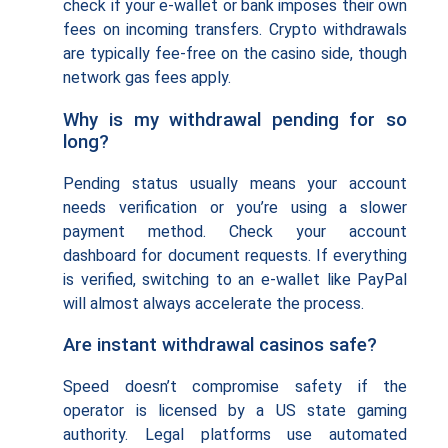
check if your e-wallet or bank imposes their own
fees on incoming transfers. Crypto withdrawals
are typically fee-free on the casino side, though
network gas fees apply.
Why is my withdrawal pending for so
long?
Pending status usually means your account
needs verification or you’re using a slower
payment method. Check your account
dashboard for document requests. If everything
is verified, switching to an e-wallet like PayPal
will almost always accelerate the process.
Are instant withdrawal casinos safe?
Speed doesn’t compromise safety if the
operator is licensed by a US state gaming
authority. Legal platforms use automated