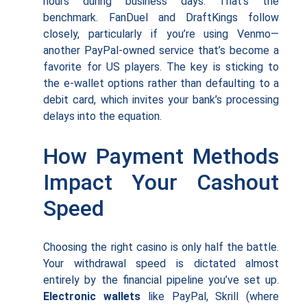
hours during business days. That’s the
benchmark. FanDuel and DraftKings follow
closely, particularly if you’re using Venmo—
another PayPal-owned service that’s become a
favorite for US players. The key is sticking to
the e-wallet options rather than defaulting to a
debit card, which invites your bank’s processing
delays into the equation.
How Payment Methods
Impact Your Cashout
Speed
Choosing the right casino is only half the battle.
Your withdrawal speed is dictated almost
entirely by the financial pipeline you’ve set up.
Electronic wallets
like PayPal, Skrill (where