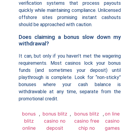
verification systems that process payouts
quickly while maintaining compliance. Unlicensed
offshore sites promising instant cashouts
should be approached with caution.
Does claiming a bonus slow down my
withdrawal?
It can, but only if you haven’t met the wagering
requirements. Most casinos lock your bonus
funds (and sometimes your deposit) until
playthrough is complete. Look for “non-sticky”
bonuses where your cash balance is
withdrawable at any time, separate from the
promotional credit.
bonus
,
bonus blitz
,
bonus blitz
,
on line
blitz
casino no
casino free
casino
online
deposit
chip no
games