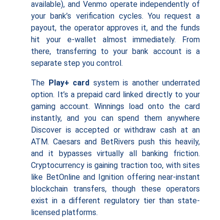
available), and Venmo operate independently of
your bank’s verification cycles. You request a
payout, the operator approves it, and the funds
hit your e-wallet almost immediately. From
there, transferring to your bank account is a
separate step you control.
The
Play+ card
system is another underrated
option. It’s a prepaid card linked directly to your
gaming account. Winnings load onto the card
instantly, and you can spend them anywhere
Discover is accepted or withdraw cash at an
ATM. Caesars and BetRivers push this heavily,
and it bypasses virtually all banking friction.
Cryptocurrency is gaining traction too, with sites
like BetOnline and Ignition offering near-instant
blockchain transfers, though these operators
exist in a different regulatory tier than state-
licensed platforms.