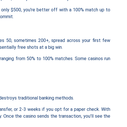
 only $500, you're better off with a 100% match up to
commit.
mes 50, sometimes 200+, spread across your first few
ntially free shots at a big win.
rs ranging from 50% to 100% matches. Some casinos run
 destroys traditional banking methods.
ansfer, or 2-3 weeks if you opt for a paper check. With
 Once the casino sends the transaction, you'll see the