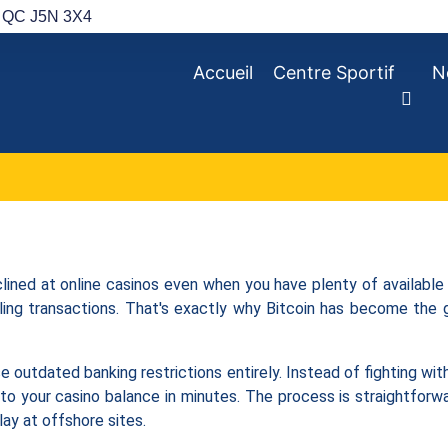
, QC J5N 3X4
Accueil
Centre Sportif
N
lined at online casinos even when you have plenty of available 
ing transactions. That's exactly why Bitcoin has become the g
 outdated banking restrictions entirely. Instead of fighting wit
to your casino balance in minutes. The process is straightforw
lay at offshore sites.