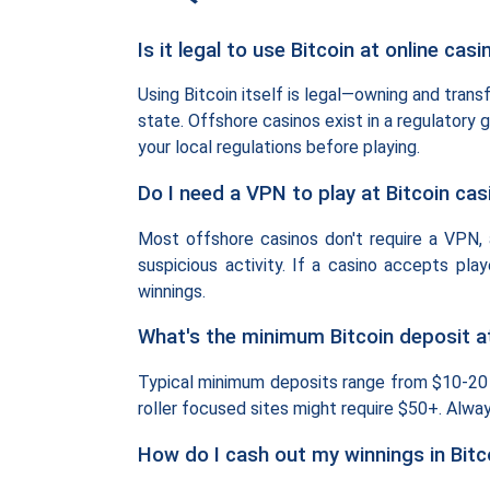
Is it legal to use Bitcoin at online cas
Using Bitcoin itself is legal—owning and transf
state. Offshore casinos exist in a regulatory 
your local regulations before playing.
Do I need a VPN to play at Bitcoin ca
Most offshore casinos don't require a VPN, 
suspicious activity. If a casino accepts pla
winnings.
What's the minimum Bitcoin deposit 
Typical minimum deposits range from $10-20 e
roller focused sites might require $50+. Alway
How do I cash out my winnings in Bitc