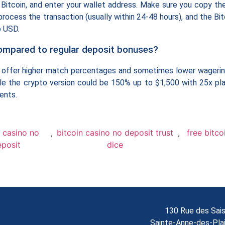
t Bitcoin, and enter your wallet address. Make sure you copy 
ocess the transaction (usually within 24-48 hours), and the Bitco
o USD.
compared to regular deposit bonuses?
y offer higher match percentages and sometimes lower wagerin
le the crypto version could be 150% up to $1,500 with 25x p
ents.
n casino no
,
bitcoin casino no deposit trust
,
free bitc
eposit
dice
130 Rue des Sais
Sainte-Anne-des-Plai