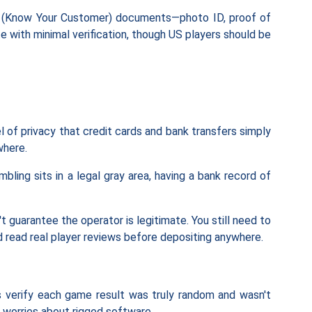
 KYC (Know Your Customer) documents—photo ID, proof of
 with minimal verification, though US players should be
el of privacy that credit cards and bank transfers simply
where.
bling sits in a legal gray area, having a bank record of
 guarantee the operator is legitimate. You still need to
nd read real player reviews before depositing anywhere.
s verify each game result was truly random and wasn't
ho worries about rigged software.