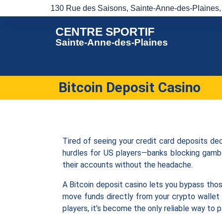
130 Rue des Saisons, Sainte-Anne-des-Plaines
CENTRE SPORTIF
Sainte-Anne-des-Plaines
Bitcoin Deposit Casino
Tired of seeing your credit card deposits dec
hurdles for US players—banks blocking gambl
their accounts without the headache.
A Bitcoin deposit casino lets you bypass those
move funds directly from your crypto wallet 
players, it's become the only reliable way to p