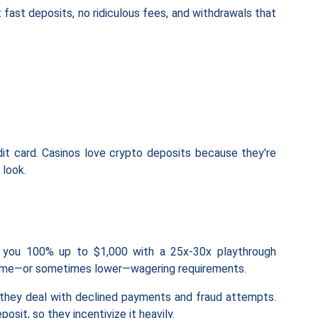
t fast deposits, no ridiculous fees, and withdrawals that
it card. Casinos love crypto deposits because they're
 look.
ve you 100% up to $1,000 with a 25x-30x playthrough
 same—or sometimes lower—wagering requirements.
 they deal with declined payments and fraud attempts.
sit, so they incentivize it heavily.