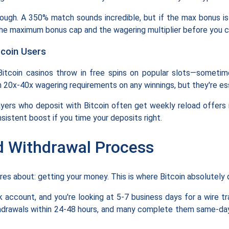
ough. A 350% match sounds incredible, but if the max bonus is
k the maximum bonus cap and the wagering multiplier before you 
tcoin Users
itcoin casinos throw in free spins on popular slots—someti
 20x-40x wagering requirements on any winnings, but they're esse
ayers who deposit with Bitcoin often get weekly reload offe
sistent boost if you time your deposits right.
d Withdrawal Process
ares about: getting your money. This is where Bitcoin absolutely
 account, and you're looking at 5-7 business days for a wire tr
hdrawals within 24-48 hours, and many complete them same-day.