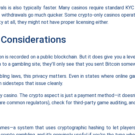
awals is also typically faster. Many casinos require standard
 withdrawals go much quicker. Some crypto-only casinos operate
ty at all, they might not have proper licensing either.
 Considerations
n is recorded on a public blockchain. But it does give you a lev
 to a gambling site; they'll only see that you sent Bitcoin some
ling laws, this privacy matters. Even in states where online gam
 sidesteps that issue cleanly.
y casino. The crypto aspect is just a payment method—it doesn't
r are common regulators), check for third-party game auditing, a
games—a system that uses cryptographic hashing to let player
n crypto gambling, and it's genuinely useful if you're the type w