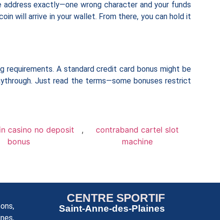
the address exactly—one wrong character and your funds
in will arrive in your wallet. From there, you can hold it
g requirements. A standard credit card bonus might be
laythrough. Just read the terms—some bonuses restrict
oin casino no deposit
,
contraband cartel slot
bonus
machine
CENTRE SPORTIF
ons,
Saint-Anne-des-Plaines
nes,