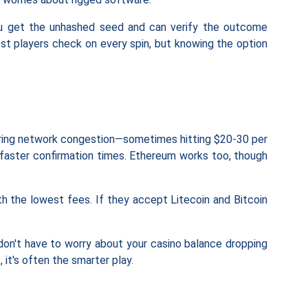
you get the unhashed seed and can verify the outcome
most players check on every spin, but knowing the option
 during network congestion—sometimes hitting $20-30 per
d faster confirmation times. Ethereum works too, though
th the lowest fees. If they accept Litecoin and Bitcoin
 don't have to worry about your casino balance dropping
t's often the smarter play.