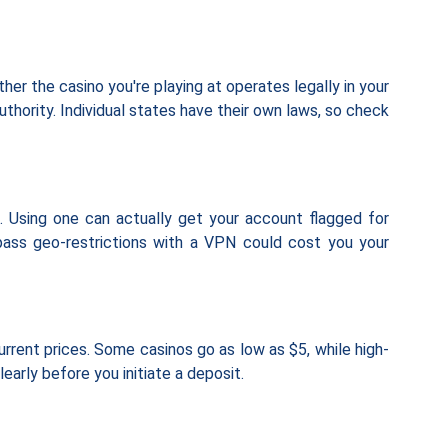
ther the casino you're playing at operates legally in your
uthority. Individual states have their own laws, so check
e. Using one can actually get your account flagged for
bypass geo-restrictions with a VPN could cost you your
rrent prices. Some casinos go as low as $5, while high-
arly before you initiate a deposit.