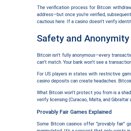
The verification process for Bitcoin withdr
address—but once you're verified, subsequent
cautious here. If a casino doesn't verify identi
Safety and Anonymity
Bitcoin isn't fully anonymous—every transactio
can't match. Your bank won't see a transaction
For US players in states with restrictive gamb
casino deposits can create headaches. Bitcoin
What Bitcoin won't protect you from is a shad
verify licensing (Curacao, Malta, and Gibralta
Provably Fair Games Explained
Some Bitcoin casinos offer "provably fair" 
manipulated. It's a concept that only exists i