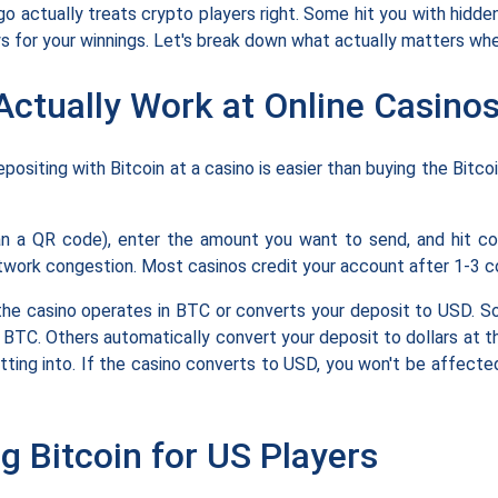
ogo actually treats crypto players right. Some hit you with hid
ys for your winnings. Let's break down what actually matters wh
Actually Work at Online Casino
positing with Bitcoin at a casino is easier than buying the Bitcoi
an a QR code), enter the amount you want to send, and hit co
twork congestion. Most casinos credit your account after 1-3 co
r the casino operates in BTC or converts your deposit to USD. 
n BTC. Others automatically convert your deposit to dollars at t
ing into. If the casino converts to USD, you won't be affected b
g Bitcoin for US Players