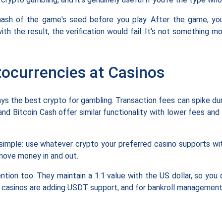
 hash of the game's seed before you play. After the game, 
th the result, the verification would fail. It's not something 
tocurrencies at Casinos
always the best crypto for gambling. Transaction fees can spike
and Bitcoin Cash offer similar functionality with lower fees an
n simple: use whatever crypto your preferred casino supports wi
o move money in and out.
tion too. They maintain a 1:1 value with the US dollar, so you
casinos are adding USDT support, and for bankroll management, i