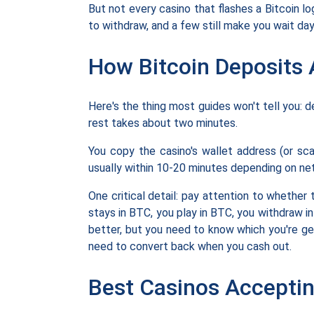
But not every casino that flashes a Bitcoin l
to withdraw, and a few still make you wait da
How Bitcoin Deposits 
Here's the thing most guides won't tell you: de
rest takes about two minutes.
You copy the casino's wallet address (or sc
usually within 10-20 minutes depending on ne
One critical detail: pay attention to whethe
stays in BTC, you play in BTC, you withdraw i
better, but you need to know which you're gett
need to convert back when you cash out.
Best Casinos Acceptin