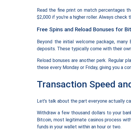
Read the fine print on match percentages th
$2,000 if you're a higher roller. Always chec
Free Spins and Reload Bonuses for Bi
Beyond the initial welcome package, many B
deposits. These typically come with their own
Reload bonuses are another perk. Regular pl
these every Monday or Friday, giving you a con
Transaction Speed an
Let's talk about the part everyone actually c
Withdraw a few thousand dollars to your bank
Bitcoin, most legitimate casinos process wit
funds in your wallet within an hour or two.