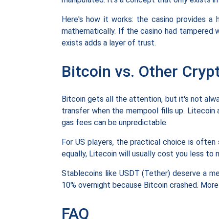
Here's how it works: the casino provides a
mathematically. If the casino had tampered wi
exists adds a layer of trust.
Bitcoin vs. Other Cryp
Bitcoin gets all the attention, but it's not 
transfer when the mempool fills up. Litecoin 
gas fees can be unpredictable.
For US players, the practical choice is ofte
equally, Litecoin will usually cost you less t
Stablecoins like USDT (Tether) deserve a men
10% overnight because Bitcoin crashed. More 
FAQ