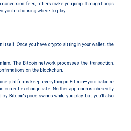
den conversion fees, others make you jump through hoops
en you're choosing where to play.
s
n itself. Once you have crypto sitting in your wallet, the
nfirm. The Bitcoin network processes the transaction,
nfirmations on the blockchain.
Some platforms keep everything in Bitcoin—your balance
he current exchange rate. Neither approach is inherently
y Bitcoin's price swings while you play, but you'll also