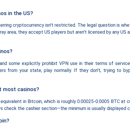
inos in the US?
erring cryptocurrency isn't restricted. The legal question is whe
gray area; they accept US players but aren't licensed by any US a
sinos?
and some explicitly prohibit VPN use in their terms of servic
yers from your state, play normally. If they don't, trying to 
at most casinos?
quivalent in Bitcoin, which is roughly 0.00025-0.0005 BTC at cu
s check the cashier section—the minimum is usually displayed cle
oin?