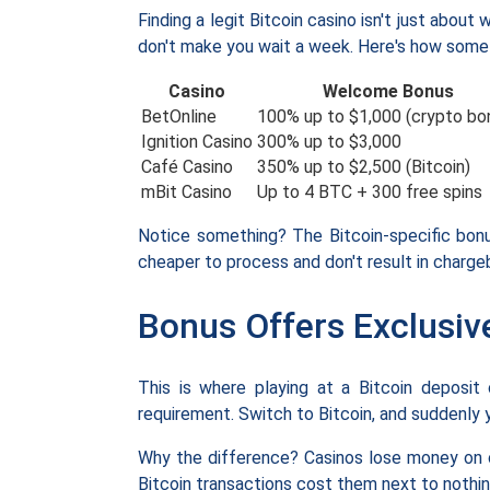
Finding a legit Bitcoin casino isn't just abou
don't make you wait a week. Here's how some 
Casino
Welcome Bonus
BetOnline
100% up to $1,000 (crypto bo
Ignition Casino
300% up to $3,000
Café Casino
350% up to $2,500 (Bitcoin)
mBit Casino
Up to 4 BTC + 300 free spins
Notice something? The Bitcoin-specific bonu
cheaper to process and don't result in charg
Bonus Offers Exclusiv
This is where playing at a Bitcoin deposi
requirement. Switch to Bitcoin, and suddenl
Why the difference? Casinos lose money on c
Bitcoin transactions cost them next to nothing