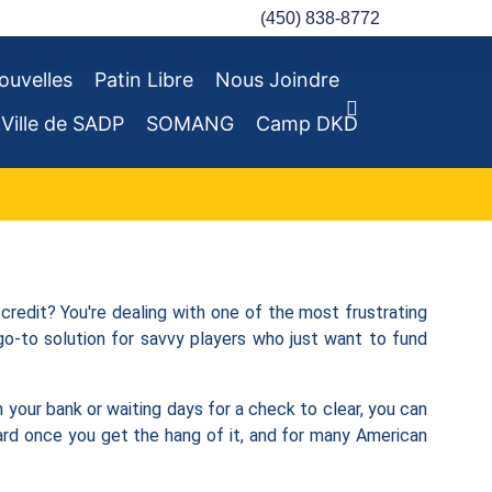
(450) 838-8772
ouvelles
Patin Libre
Nous Joindre
Ville de SADP
SOMANG
Camp DKD
credit? You're dealing with one of the most frustrating
o-to solution for savvy players who just want to fund
h your bank or waiting days for a check to clear, you can
ard once you get the hang of it, and for many American