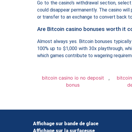
Go to the casino's withdrawal section, selec
could disappear permanently. The casino will pr
or transfer to an exchange to convert back t
Are Bitcoin casino bonuses worth it 
Almost always yes. Bitcoin bonuses typicall
100% up to $1,000 with 30x playthrough, whi
which games contribute to wagering requirem
bitcoin casino io no deposit
,
bitcoi
bonus
d
Affichage sur bande de glace
Affichage sur la surfaceuse