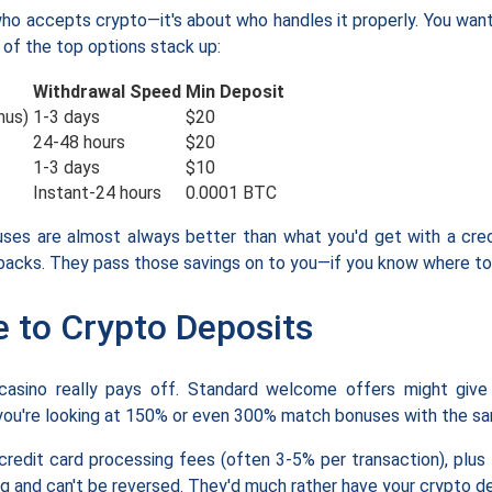
t who accepts crypto—it's about who handles it properly. You wan
of the top options stack up:
Withdrawal Speed
Min Deposit
nus)
1-3 days
$20
24-48 hours
$20
1-3 days
$10
Instant-24 hours
0.0001 BTC
ses are almost always better than what you'd get with a cred
ebacks. They pass those savings on to you—if you know where to
e to Crypto Deposits
t casino really pays off. Standard welcome offers might gi
y you're looking at 150% or even 300% match bonuses with the
redit card processing fees (often 3-5% per transaction), plus
 and can't be reversed. They'd much rather have your crypto depo