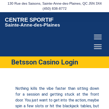
130 Rue des Saisons, Sainte-Anne-des-Plaines, QC J5N 3X4
(450) 838-8772
CENTRE SPORTIF
Sainte-Anne-des-Plaines
Betsson Casino Login
Nothing kills the vibe faster than sitting down
for a session and getting stuck at the front
door. You just want to get into the action, maybe
spin a few slots or hit the blackjack tables, but