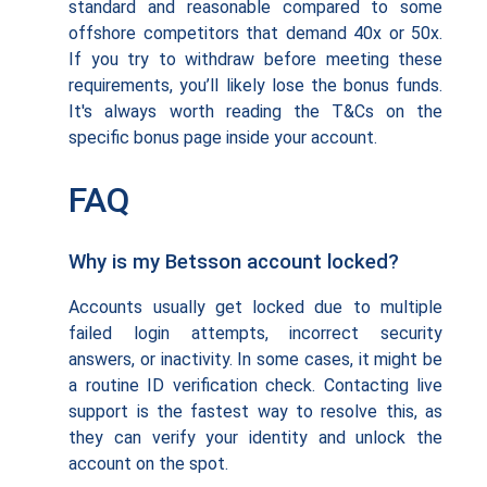
standard and reasonable compared to some
offshore competitors that demand 40x or 50x.
If you try to withdraw before meeting these
requirements, you’ll likely lose the bonus funds.
It's always worth reading the T&Cs on the
specific bonus page inside your account.
FAQ
Why is my Betsson account locked?
Accounts usually get locked due to multiple
failed login attempts, incorrect security
answers, or inactivity. In some cases, it might be
a routine ID verification check. Contacting live
support is the fastest way to resolve this, as
they can verify your identity and unlock the
account on the spot.