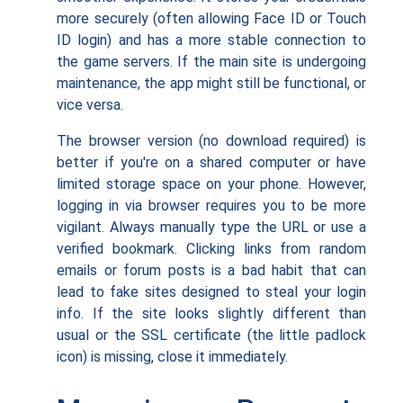
more securely (often allowing Face ID or Touch
ID login) and has a more stable connection to
the game servers. If the main site is undergoing
maintenance, the app might still be functional, or
vice versa.
The browser version (no download required) is
better if you're on a shared computer or have
limited storage space on your phone. However,
logging in via browser requires you to be more
vigilant. Always manually type the URL or use a
verified bookmark. Clicking links from random
emails or forum posts is a bad habit that can
lead to fake sites designed to steal your login
info. If the site looks slightly different than
usual or the SSL certificate (the little padlock
icon) is missing, close it immediately.