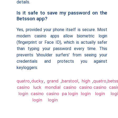
details.
Is it safe to save my password on the
Betsson app?
Yes, provided your phone itself is secure. Most
modern casino apps allow biometric login
(fingerprint or Face ID), which is actually safer
than typing your password every time. This
prevents 'shoulder surfers' from seeing your
credentials and protects you against
keyloggers.
quatro
,
ducky
,
grand
,
barstool
,
high
,
quatro
,
bets
casino
luck
mondial
casino
casino
casino
casi
login
casino
casino
pa login
login
login
log
login
login