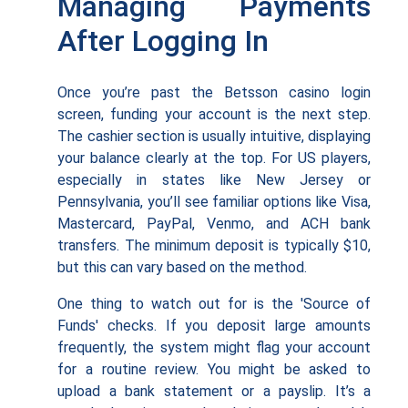
Managing Payments
After Logging In
Once you’re past the Betsson casino login
screen, funding your account is the next step.
The cashier section is usually intuitive, displaying
your balance clearly at the top. For US players,
especially in states like New Jersey or
Pennsylvania, you’ll see familiar options like Visa,
Mastercard, PayPal, Venmo, and ACH bank
transfers. The minimum deposit is typically $10,
but this can vary based on the method.
One thing to watch out for is the 'Source of
Funds' checks. If you deposit large amounts
frequently, the system might flag your account
for a routine review. You might be asked to
upload a bank statement or a payslip. It’s a