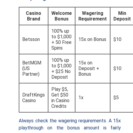
Casino
Welcome
Wagering
Min
Brand
Bonus
Requirement
Deposit
100% up
to $1,000
Betsson
15x on Bonus
$10
+ 50 Free
Spins
100% up
BetMGM
15x on
to $1,000
(US
Deposit +
$10
+ $25 No
Partner)
Bonus
Deposit
Play $5,
DraftKings
Get $50
1x
$5
Casino
in Casino
Credits
Always check the wagering requirements. A 15x
playthrough on the bonus amount is fairly