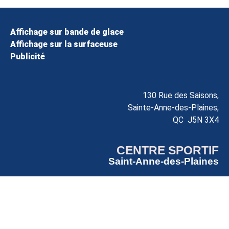
Affichage sur bande de glace
Affichage sur la surfaceuse
Publicité
130 Rue des Saisons,
Sainte-Anne-des-Plaines,
QC J5N 3X4
CENTRE SPORTIF
Saint-Anne-des-Plaines