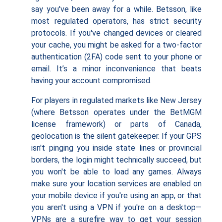
say you've been away for a while. Betsson, like
most regulated operators, has strict security
protocols. If you've changed devices or cleared
your cache, you might be asked for a two-factor
authentication (2FA) code sent to your phone or
email. It’s a minor inconvenience that beats
having your account compromised.
For players in regulated markets like New Jersey
(where Betsson operates under the BetMGM
license framework) or parts of Canada,
geolocation is the silent gatekeeper. If your GPS
isn't pinging you inside state lines or provincial
borders, the login might technically succeed, but
you won't be able to load any games. Always
make sure your location services are enabled on
your mobile device if you're using an app, or that
you aren't using a VPN if you're on a desktop—
VPNs are a surefire way to get your session