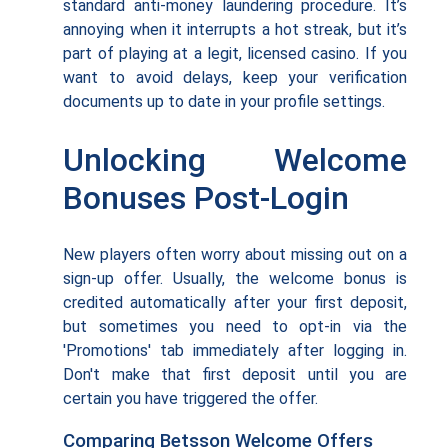
standard anti-money laundering procedure. It’s
annoying when it interrupts a hot streak, but it’s
part of playing at a legit, licensed casino. If you
want to avoid delays, keep your verification
documents up to date in your profile settings.
Unlocking Welcome
Bonuses Post-Login
New players often worry about missing out on a
sign-up offer. Usually, the welcome bonus is
credited automatically after your first deposit,
but sometimes you need to opt-in via the
'Promotions' tab immediately after logging in.
Don't make that first deposit until you are
certain you have triggered the offer.
Comparing Betsson Welcome Offers