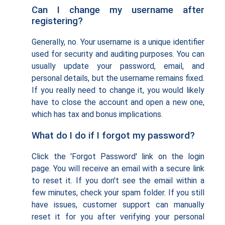
Can I change my username after
registering?
Generally, no. Your username is a unique identifier
used for security and auditing purposes. You can
usually update your password, email, and
personal details, but the username remains fixed.
If you really need to change it, you would likely
have to close the account and open a new one,
which has tax and bonus implications.
What do I do if I forgot my password?
Click the 'Forgot Password' link on the login
page. You will receive an email with a secure link
to reset it. If you don't see the email within a
few minutes, check your spam folder. If you still
have issues, customer support can manually
reset it for you after verifying your personal