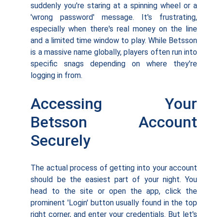
suddenly you're staring at a spinning wheel or a
'wrong password' message. It's frustrating,
especially when there's real money on the line
and a limited time window to play. While Betsson
is a massive name globally, players often run into
specific snags depending on where they're
logging in from.
Accessing Your
Betsson Account
Securely
The actual process of getting into your account
should be the easiest part of your night. You
head to the site or open the app, click the
prominent 'Login' button usually found in the top
right corner, and enter your credentials. But let's