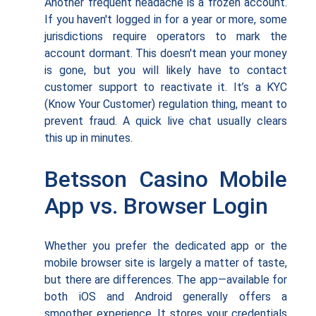
Another frequent headache is a frozen account.
If you haven't logged in for a year or more, some
jurisdictions require operators to mark the
account dormant. This doesn't mean your money
is gone, but you will likely have to contact
customer support to reactivate it. It’s a KYC
(Know Your Customer) regulation thing, meant to
prevent fraud. A quick live chat usually clears
this up in minutes.
Betsson Casino Mobile
App vs. Browser Login
Whether you prefer the dedicated app or the
mobile browser site is largely a matter of taste,
but there are differences. The app—available for
both iOS and Android generally offers a
smoother experience. It stores your credentials