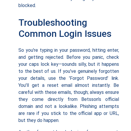
blocked.
Troubleshooting
Common Login Issues
So you're typing in your password, hitting enter,
and getting rejected. Before you panic, check
your caps lock key—sounds silly, but it happens
to the best of us. If you've genuinely forgotten
your details, use the 'Forgot Password' link.
You'll get a reset email almost instantly. Be
careful with these emails, though; always ensure
they come directly from Betsson’s official
domain and not a lookalike. Phishing attempts
are rare if you stick to the official app or URL,
but they do happen.