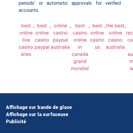
periods' or automatic approvals for verified
accounts.
best
,
best
,
online
,
best
,
best
,
the best
,
online
online
casino
casino
online
online
re
live
casino
paypal
online
casino
casino
ca
casino
paypal
australia
in
us
australia
sites
canada
au
grand
m
mondial
w
Affichage sur bande de glace
Affichage sur la surfaceuse
Publicité