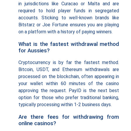
in jurisdictions like Curacao or Malta and are
required to hold player funds in segregated
accounts. Sticking to well-known brands like
Bitstarz or Joe Fortune ensures you are playing
on a platform with a history of paying winners.
What is the fastest withdrawal method
for Aussies?
Cryptocurrency is by far the fastest method.
Bitcoin, USDT, and Ethereum withdrawals are
processed on the blockchain, often appearing in
your wallet within 60 minutes of the casino
approving the request. PayID is the next best
option for those who prefer traditional banking,
typically processing within 1-2 business days.
Are there fees for withdrawing from
online casinos?