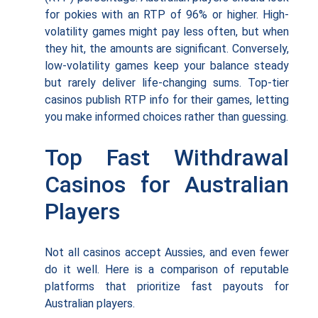
for pokies with an RTP of 96% or higher. High-
volatility games might pay less often, but when
they hit, the amounts are significant. Conversely,
low-volatility games keep your balance steady
but rarely deliver life-changing sums. Top-tier
casinos publish RTP info for their games, letting
you make informed choices rather than guessing.
Top Fast Withdrawal
Casinos for Australian
Players
Not all casinos accept Aussies, and even fewer
do it well. Here is a comparison of reputable
platforms that prioritize fast payouts for
Australian players.