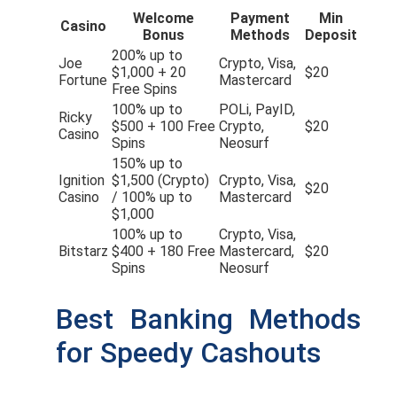
Welcome
Payment
Min
Casino
Bonus
Methods
Deposit
200% up to
Joe
Crypto, Visa,
$1,000 + 20
$20
Fortune
Mastercard
Free Spins
100% up to
POLi, PayID,
Ricky
$500 + 100 Free
Crypto,
$20
Casino
Spins
Neosurf
150% up to
Ignition
$1,500 (Crypto)
Crypto, Visa,
$20
Casino
/ 100% up to
Mastercard
$1,000
100% up to
Crypto, Visa,
Bitstarz
$400 + 180 Free
Mastercard,
$20
Spins
Neosurf
Best Banking Methods
for Speedy Cashouts