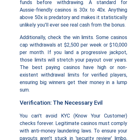
funds before withdrawing. A standard for
Aussie-friendly casinos is 30x to 40x. Anything
above 50x is predatory and makes it statistically
unlikely you'll ever see real cash from the bonus.
Additionally, check the win limits. Some casinos
cap withdrawals at $2,500 per week or $10,000
per month. If you land a progressive jackpot,
those limits will stretch your payout over years.
The best paying casinos have high or non-
existent withdrawal limits for verified players,
ensuring big winners get their money in a lump
sum.
Verification: The Necessary Evil
You can't avoid KYC (Know Your Customer)
checks forever. Legitimate casinos must comply
with anti-money laundering laws. To ensure your
payouts aren't stuck in 'security review' limbo,