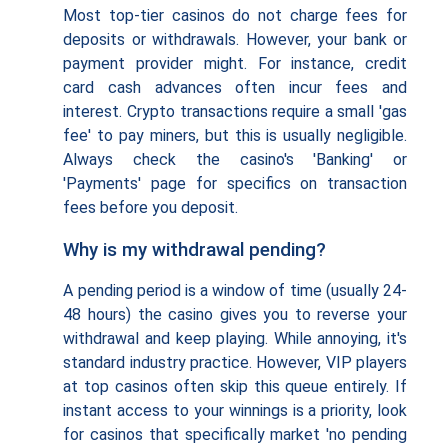
Most top-tier casinos do not charge fees for
deposits or withdrawals. However, your bank or
payment provider might. For instance, credit
card cash advances often incur fees and
interest. Crypto transactions require a small 'gas
fee' to pay miners, but this is usually negligible.
Always check the casino's 'Banking' or
'Payments' page for specifics on transaction
fees before you deposit.
Why is my withdrawal pending?
A pending period is a window of time (usually 24-
48 hours) the casino gives you to reverse your
withdrawal and keep playing. While annoying, it's
standard industry practice. However, VIP players
at top casinos often skip this queue entirely. If
instant access to your winnings is a priority, look
for casinos that specifically market 'no pending