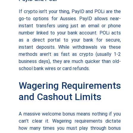
If crypto isn't your thing, PayID and POLi are the
go-to options for Aussies. PayID allows near-
instant transfers using just an email or phone
number linked to your bank account. POLi acts
as a direct portal to your bank for secure,
instant deposits. While withdrawals via these
methods aren't as fast as crypto (usually 1-2
business days), they are much quicker than old-
school bank wires or card refunds.
Wagering Requirements
and Cashout Limits
A massive welcome bonus means nothing if you
can't clear it. Wagering requirements dictate
how many times you must play through bonus