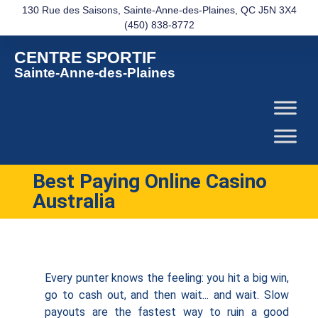
130 Rue des Saisons, Sainte-Anne-des-Plaines, QC J5N 3X4
(450) 838-8772
CENTRE SPORTIF
Sainte-Anne-des-Plaines
Best Paying Online Casino
Australia
Every punter knows the feeling: you hit a big win,
go to cash out, and then wait... and wait. Slow
payouts are the fastest way to ruin a good