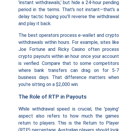
'instant withdrawals,' but hide a 24-hour pending
period in the terms. That's not instant—that's a
delay tactic hoping you'll reverse the withdrawal
and play it back.
The best operators process e-wallet and crypto
withdrawals within hours. For example, sites like
Joe Fortune and Ricky Casino often process
crypto payouts within an hour once your account
is verified. Compare that to some competitors
where bank transfers can drag on for 5-7
business days. That difference matters when
you're sitting on a $2,000 win.
The Role of RTP in Payouts
While withdrawal speed is crucial, the 'paying'
aspect also refers to how much the games
return to players. This is the Return to Player
(RTP) percentage. Australian players should look