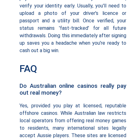
verify your identity early. Usually, you'll need to
upload a photo of your driver's licence or
passport and a utility bill. Once verified, your
status remains 'fast-tracked' for all future
withdrawals. Doing this immediately after signing
up saves you a headache when you're ready to
cash out a big win.
FAQ
Do Australian online casinos really pay
out real money?
Yes, provided you play at licensed, reputable
offshore casinos. While Australian law restricts
local operators from offering real money games
to residents, many international sites legally
accept Aussie players. These sites are licensed