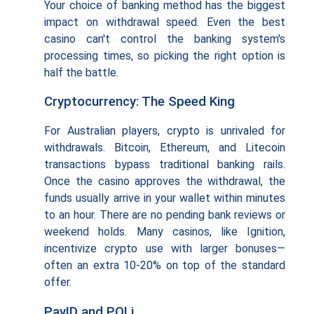
Your choice of banking method has the biggest
impact on withdrawal speed. Even the best
casino can't control the banking system's
processing times, so picking the right option is
half the battle.
Cryptocurrency: The Speed King
For Australian players, crypto is unrivaled for
withdrawals. Bitcoin, Ethereum, and Litecoin
transactions bypass traditional banking rails.
Once the casino approves the withdrawal, the
funds usually arrive in your wallet within minutes
to an hour. There are no pending bank reviews or
weekend holds. Many casinos, like Ignition,
incentivize crypto use with larger bonuses—
often an extra 10-20% on top of the standard
offer.
PayID and POLi