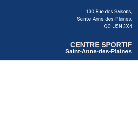
130 Rue des Saisons,
Sainte-Anne-des-Plaines,
QC J5N 3X4
CENTRE SPORTIF
Saint-Anne-des-Plaines