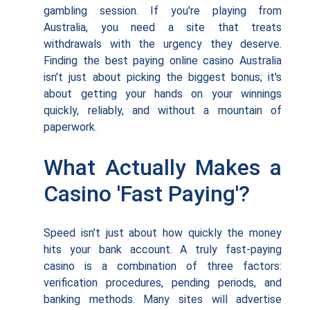
gambling session. If you're playing from
Australia, you need a site that treats
withdrawals with the urgency they deserve.
Finding the best paying online casino Australia
isn't just about picking the biggest bonus; it's
about getting your hands on your winnings
quickly, reliably, and without a mountain of
paperwork.
What Actually Makes a
Casino 'Fast Paying'?
Speed isn't just about how quickly the money
hits your bank account. A truly fast-paying
casino is a combination of three factors:
verification procedures, pending periods, and
banking methods. Many sites will advertise