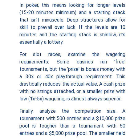
In poker, this means looking for longer levels
(15-20 minutes minimum) and a starting stack
that isn't minuscule. Deep structures allow for
skill to prevail over luck. If the levels are 10
minutes and the starting stack is shallow, it's
essentially a lottery.
For slot races, examine the wagering
requirements. Some casinos run 'free'
tournaments, but the 'prize' is bonus money with
a 30x or 40x playthrough requirement. This
drastically reduces the actual value. A cash prize
with no strings attached, or a smaller prize with
low (1x-5x) wagering, is almost always superior.
Finally, analyze the competition size. A
tournament with 500 entries and a $10,000 prize
pool is tougher than a tournament with 50
entries and a $5,000 prize pool. The smaller field