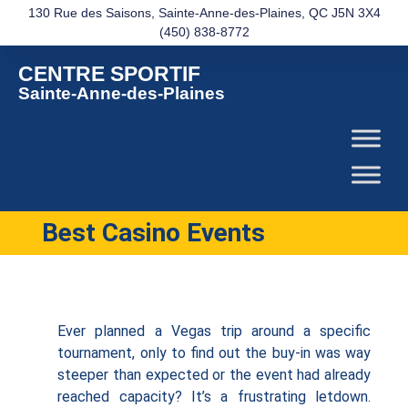
130 Rue des Saisons, Sainte-Anne-des-Plaines, QC J5N 3X4
(450) 838-8772
CENTRE SPORTIF
Sainte-Anne-des-Plaines
Best Casino Events
Ever planned a Vegas trip around a specific
tournament, only to find out the buy-in was way
steeper than expected or the event had already
reached capacity? It’s a frustrating letdown.