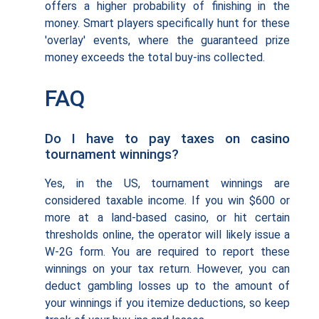
offers a higher probability of finishing in the
money. Smart players specifically hunt for these
'overlay' events, where the guaranteed prize
money exceeds the total buy-ins collected.
FAQ
Do I have to pay taxes on casino
tournament winnings?
Yes, in the US, tournament winnings are
considered taxable income. If you win $600 or
more at a land-based casino, or hit certain
thresholds online, the operator will likely issue a
W-2G form. You are required to report these
winnings on your tax return. However, you can
deduct gambling losses up to the amount of
your winnings if you itemize deductions, so keep