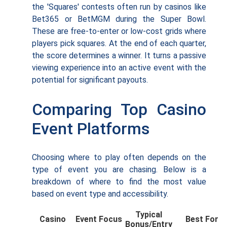
the 'Squares' contests often run by casinos like
Bet365 or BetMGM during the Super Bowl.
These are free-to-enter or low-cost grids where
players pick squares. At the end of each quarter,
the score determines a winner. It turns a passive
viewing experience into an active event with the
potential for significant payouts.
Comparing Top Casino
Event Platforms
Choosing where to play often depends on the
type of event you are chasing. Below is a
breakdown of where to find the most value
based on event type and accessibility.
Typical
Casino
Event Focus
Best For
Bonus/Entry