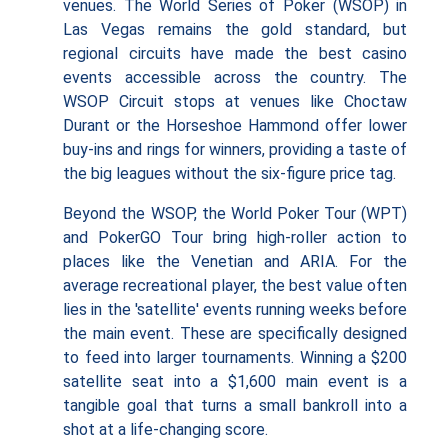
venues. The World Series of Poker (WSOP) in
Las Vegas remains the gold standard, but
regional circuits have made the best casino
events accessible across the country. The
WSOP Circuit stops at venues like Choctaw
Durant or the Horseshoe Hammond offer lower
buy-ins and rings for winners, providing a taste of
the big leagues without the six-figure price tag.
Beyond the WSOP, the World Poker Tour (WPT)
and PokerGO Tour bring high-roller action to
places like the Venetian and ARIA. For the
average recreational player, the best value often
lies in the 'satellite' events running weeks before
the main event. These are specifically designed
to feed into larger tournaments. Winning a $200
satellite seat into a $1,600 main event is a
tangible goal that turns a small bankroll into a
shot at a life-changing score.