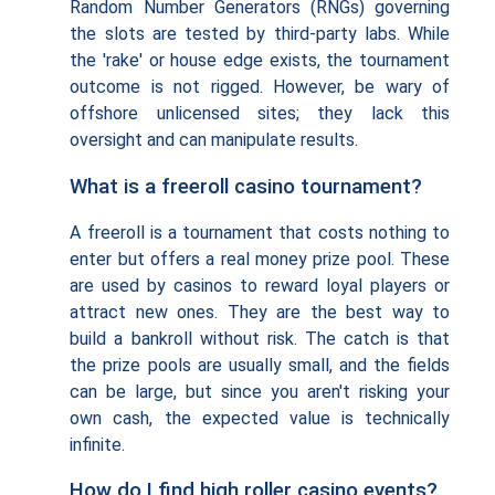
Random Number Generators (RNGs) governing
the slots are tested by third-party labs. While
the 'rake' or house edge exists, the tournament
outcome is not rigged. However, be wary of
offshore unlicensed sites; they lack this
oversight and can manipulate results.
What is a freeroll casino tournament?
A freeroll is a tournament that costs nothing to
enter but offers a real money prize pool. These
are used by casinos to reward loyal players or
attract new ones. They are the best way to
build a bankroll without risk. The catch is that
the prize pools are usually small, and the fields
can be large, but since you aren't risking your
own cash, the expected value is technically
infinite.
How do I find high roller casino events?