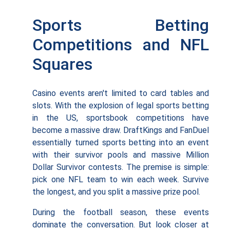
Sports Betting
Competitions and NFL
Squares
Casino events aren't limited to card tables and
slots. With the explosion of legal sports betting
in the US, sportsbook competitions have
become a massive draw. DraftKings and FanDuel
essentially turned sports betting into an event
with their survivor pools and massive Million
Dollar Survivor contests. The premise is simple:
pick one NFL team to win each week. Survive
the longest, and you split a massive prize pool.
During the football season, these events
dominate the conversation. But look closer at