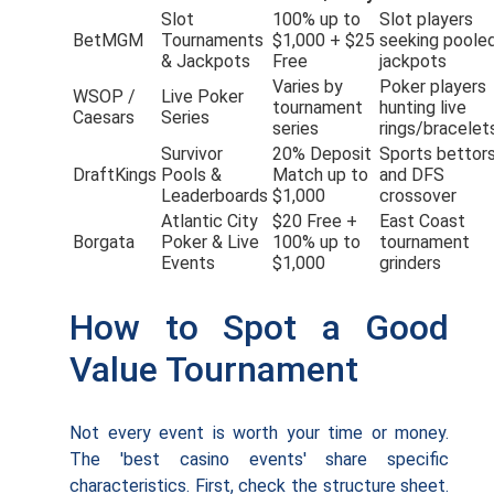
Slot
100% up to
Slot players
BetMGM
Tournaments
$1,000 + $25
seeking poole
& Jackpots
Free
jackpots
Varies by
Poker players
WSOP /
Live Poker
tournament
hunting live
Caesars
Series
series
rings/bracelet
Survivor
20% Deposit
Sports bettor
DraftKings
Pools &
Match up to
and DFS
Leaderboards
$1,000
crossover
Atlantic City
$20 Free +
East Coast
Borgata
Poker & Live
100% up to
tournament
Events
$1,000
grinders
How to Spot a Good
Value Tournament
Not every event is worth your time or money.
The 'best casino events' share specific
characteristics. First, check the structure sheet.