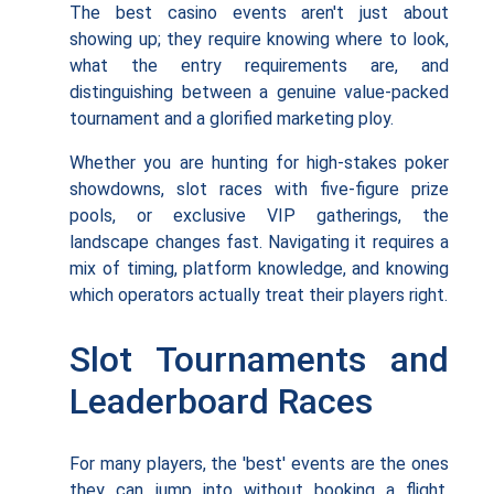
The best casino events aren't just about
showing up; they require knowing where to look,
what the entry requirements are, and
distinguishing between a genuine value-packed
tournament and a glorified marketing ploy.
Whether you are hunting for high-stakes poker
showdowns, slot races with five-figure prize
pools, or exclusive VIP gatherings, the
landscape changes fast. Navigating it requires a
mix of timing, platform knowledge, and knowing
which operators actually treat their players right.
Slot Tournaments and
Leaderboard Races
For many players, the 'best' events are the ones
they can jump into without booking a flight.