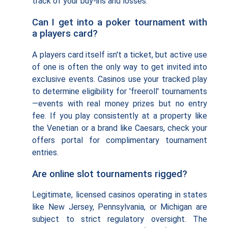
track of your buy-ins and losses.
Can I get into a poker tournament with
a players card?
A players card itself isn't a ticket, but active use
of one is often the only way to get invited into
exclusive events. Casinos use your tracked play
to determine eligibility for 'freeroll' tournaments
—events with real money prizes but no entry
fee. If you play consistently at a property like
the Venetian or a brand like Caesars, check your
offers portal for complimentary tournament
entries.
Are online slot tournaments rigged?
Legitimate, licensed casinos operating in states
like New Jersey, Pennsylvania, or Michigan are
subject to strict regulatory oversight. The