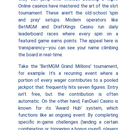
Online casinos have mastered the art of the slot
tournament. These aren't the old-school 'spin
and pray' setups. Modern operators like
BetMGM and DraftKings Casino run daily
leaderboard races where every spin on a
featured game earns points. The appeal here is
transparency—you can see your name climbing
the board in real-time.
Take the 'BetMGM Grand Millions' tournament,
for example. It’s a recurring event where a
portion of every wager contributes to a pooled
jackpot that frequently hits seven figures. Entry
isn't free, but the contribution is often
automatic. On the other hand, FanDuel Casino is
known for its 'Award Hub' system, which
functions like an ongoing event. By completing
specific in-game challenges (landing a certain
combination or triggering a bonus round), players