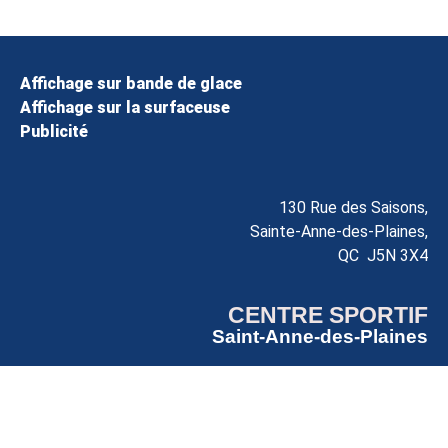
Affichage sur bande de glace
Affichage sur la surfaceuse
Publicité
130 Rue des Saisons,
Sainte-Anne-des-Plaines,
QC J5N 3X4
CENTRE SPORTIF
Saint-Anne-des-Plaines