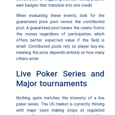
earn badges that translate into site credit.
When evaluating these events, look for the
guaranteed prize pool versus the contributed
pool. A guaranteed pool means the casino fronts
the money regardless of participation, which
offers better expected value if the field is
small. Contributed pools rely on player buy-ins,
meaning the prize depends entirely on how many
others enter.
Live Poker Series and
Major tournaments
Nothing quite matches the intensity of a live
poker series. The US market is currently thriving
with major tours making stops at regulated