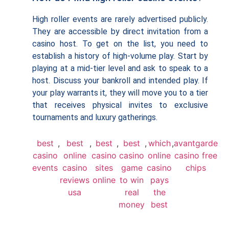
High roller events are rarely advertised publicly.
They are accessible by direct invitation from a
casino host. To get on the list, you need to
establish a history of high-volume play. Start by
playing at a mid-tier level and ask to speak to a
host. Discuss your bankroll and intended play. If
your play warrants it, they will move you to a tier
that receives physical invites to exclusive
tournaments and luxury gatherings.
best
,
best
,
best
,
best
,
which
,
avantgarde
casino
online
casino
casino
online
casino free
events
casino
sites
game
casino
chips
reviews
online
to win
pays
usa
real
the
money
best