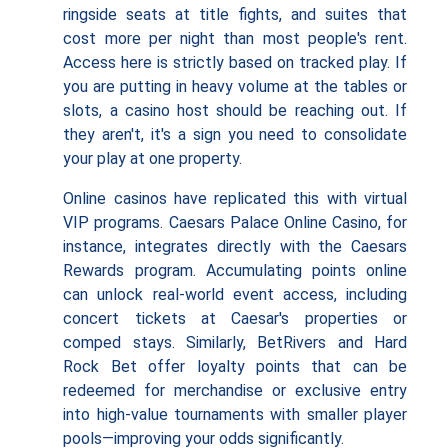
ringside seats at title fights, and suites that
cost more per night than most people's rent.
Access here is strictly based on tracked play. If
you are putting in heavy volume at the tables or
slots, a casino host should be reaching out. If
they aren't, it's a sign you need to consolidate
your play at one property.
Online casinos have replicated this with virtual
VIP programs. Caesars Palace Online Casino, for
instance, integrates directly with the Caesars
Rewards program. Accumulating points online
can unlock real-world event access, including
concert tickets at Caesar's properties or
comped stays. Similarly, BetRivers and Hard
Rock Bet offer loyalty points that can be
redeemed for merchandise or exclusive entry
into high-value tournaments with smaller player
pools—improving your odds significantly.