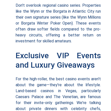
Don't overlook regional casino series. Properties
like the Wynn or the Borgata in Atlantic City run
their own signature series (like the Wynn Millions
or Borgata Winter Poker Open). These events
often draw softer fields compared to the pro-
heavy circuits, offering a better return on
investment for skilled amateurs.
Exclusive VIP Events
and Luxury Giveaways
For the high-roller, the best casino events aren't
about the game—they're about the lifestyle.
Land-based casinos in Vegas, particularly
Caesars Palace and The Venetian, are famous
for their invite-only gatherings. We're talking
about private dinners with celebrity chefs,