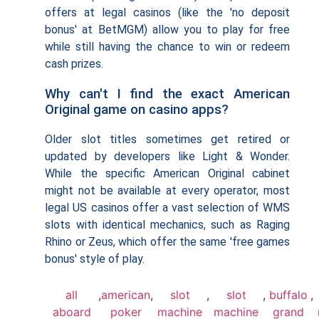
offers at legal casinos (like the 'no deposit
bonus' at BetMGM) allow you to play for free
while still having the chance to win or redeem
cash prizes.
Why can't I find the exact American
Original game on casino apps?
Older slot titles sometimes get retired or
updated by developers like Light & Wonder.
While the specific American Original cabinet
might not be available at every operator, most
legal US casinos offer a vast selection of WMS
slots with identical mechanics, such as Raging
Rhino or Zeus, which offer the same 'free games
bonus' style of play.
all
,
american
,
slot
,
slot
,
buffalo
,
aboard
poker
machine
machine
grand