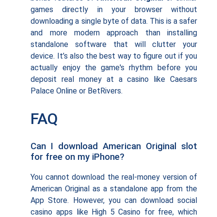
games directly in your browser without
downloading a single byte of data. This is a safer
and more modern approach than installing
standalone software that will clutter your
device. It’s also the best way to figure out if you
actually enjoy the game's rhythm before you
deposit real money at a casino like Caesars
Palace Online or BetRivers.
FAQ
Can I download American Original slot
for free on my iPhone?
You cannot download the real-money version of
American Original as a standalone app from the
App Store. However, you can download social
casino apps like High 5 Casino for free, which