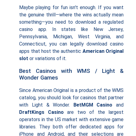
Maybe playing for fun isn't enough. If you want
the genuine thrill—where the wins actually mean
something—you need to download a regulated
casino app. In states like New Jersey,
Pennsylvania, Michigan, West Virginia, and
Connecticut, you can legally download casino
apps that host the authentic
American Original
slot
or variations of it.
Best Casinos with WMS / Light &
Wonder Games
Since American Original is a product of the WMS
catalog, you should look for casinos that partner
with Light & Wonder.
BetMGM Casino
and
DraftKings Casino
are two of the largest
operators in the US market with extensive game
libraries. They both offer dedicated apps for
iPhone and Android, and their selections are