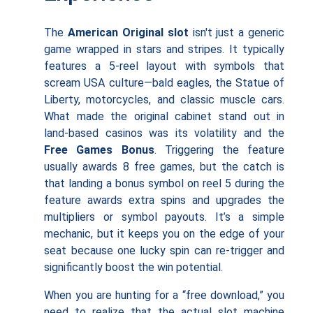
The
American Original slot
isn't just a generic
game wrapped in stars and stripes. It typically
features a 5-reel layout with symbols that
scream USA culture—bald eagles, the Statue of
Liberty, motorcycles, and classic muscle cars.
What made the original cabinet stand out in
land-based casinos was its volatility and the
Free Games Bonus
. Triggering the feature
usually awards 8 free games, but the catch is
that landing a bonus symbol on reel 5 during the
feature awards extra spins and upgrades the
multipliers or symbol payouts. It’s a simple
mechanic, but it keeps you on the edge of your
seat because one lucky spin can re-trigger and
significantly boost the win potential.
When you are hunting for a “free download,” you
need to realize that the actual slot machine