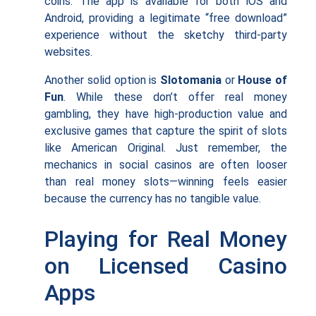
coins. The app is available for both iOS and
Android, providing a legitimate “free download”
experience without the sketchy third-party
websites.
Another solid option is
Slotomania
or
House of
Fun
. While these don’t offer real money
gambling, they have high-production value and
exclusive games that capture the spirit of slots
like American Original. Just remember, the
mechanics in social casinos are often looser
than real money slots—winning feels easier
because the currency has no tangible value.
Playing for Real Money
on Licensed Casino
Apps