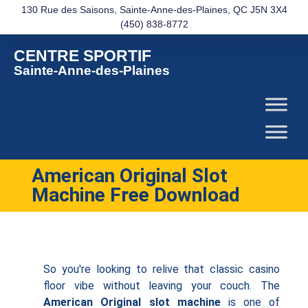
130 Rue des Saisons, Sainte-Anne-des-Plaines, QC J5N 3X4
(450) 838-8772
CENTRE SPORTIF
Sainte-Anne-des-Plaines
American Original Slot
Machine Free Download
So you're looking to relive that classic casino
floor vibe without leaving your couch. The
American Original slot machine
is one of