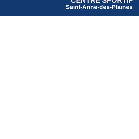
CENTRE SPORTIF
Saint-Anne-des-Plaines