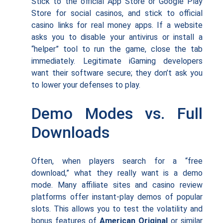
Stick to the official App Store or Google Play
Store for social casinos, and stick to official
casino links for real money apps. If a website
asks you to disable your antivirus or install a
“helper” tool to run the game, close the tab
immediately. Legitimate iGaming developers
want their software secure; they don’t ask you
to lower your defenses to play.
Demo Modes vs. Full
Downloads
Often, when players search for a “free
download,” what they really want is a demo
mode. Many affiliate sites and casino review
platforms offer instant-play demos of popular
slots. This allows you to test the volatility and
bonus features of
American Original
or similar