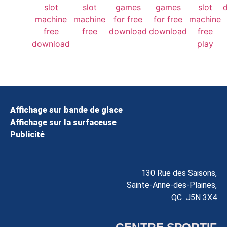
slot
slot
games
games
slot
machine
machine
for free
for free
machine
free
free
download
download
free
download
play
Affichage sur bande de glace
Affichage sur la surfaceuse
Publicité
130 Rue des Saisons,
Sainte-Anne-des-Plaines,
QC J5N 3X4