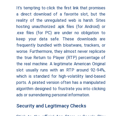
It’s tempting to click the first link that promises
a direct download of a favorite slot, but the
reality of the unregulated web is harsh. Sites
hosting unauthorized .apk files (for Android) or
.exe files (for PC) are under no obligation to
keep your data safe. These downloads are
frequently bundled with bloatware, trackers, or
worse. Furthermore, they almost never replicate
the true Return to Player (RTP) percentage of
the real machine. A legitimate American Original
slot usually runs with an RTP around 92-94%,
which is standard for high-volatility land-based
ports. A pirated version often has a manipulated
algorithm designed to frustrate you into clicking
ads or surrendering personal information.
Security and Legitimacy Checks