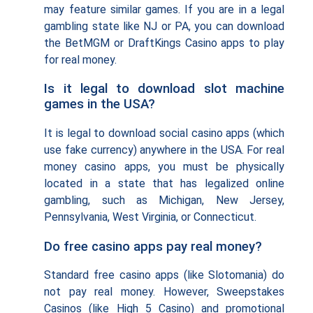
may feature similar games. If you are in a legal
gambling state like NJ or PA, you can download
the BetMGM or DraftKings Casino apps to play
for real money.
Is it legal to download slot machine
games in the USA?
It is legal to download social casino apps (which
use fake currency) anywhere in the USA. For real
money casino apps, you must be physically
located in a state that has legalized online
gambling, such as Michigan, New Jersey,
Pennsylvania, West Virginia, or Connecticut.
Do free casino apps pay real money?
Standard free casino apps (like Slotomania) do
not pay real money. However, Sweepstakes
Casinos (like High 5 Casino) and promotional