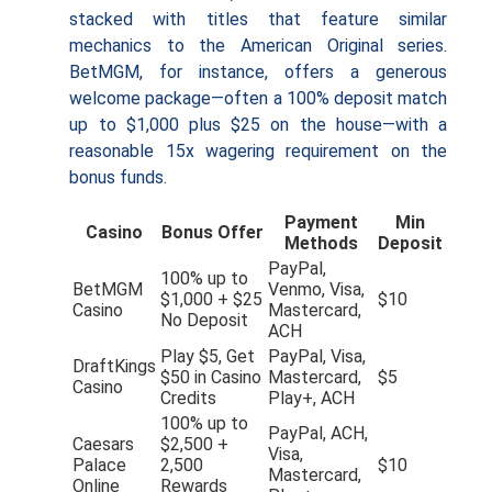
stacked with titles that feature similar
mechanics to the American Original series.
BetMGM, for instance, offers a generous
welcome package—often a 100% deposit match
up to $1,000 plus $25 on the house—with a
reasonable 15x wagering requirement on the
bonus funds.
Payment
Min
Casino
Bonus Offer
Methods
Deposit
PayPal,
100% up to
BetMGM
Venmo, Visa,
$1,000 + $25
$10
Casino
Mastercard,
No Deposit
ACH
Play $5, Get
PayPal, Visa,
DraftKings
$50 in Casino
Mastercard,
$5
Casino
Credits
Play+, ACH
100% up to
PayPal, ACH,
Caesars
$2,500 +
Visa,
Palace
2,500
$10
Mastercard,
Online
Rewards