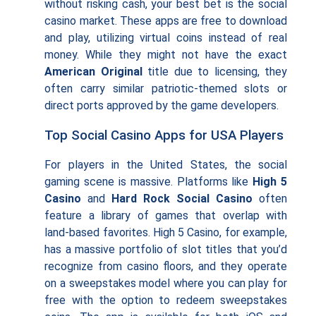
without risking cash, your best bet is the social
casino market. These apps are free to download
and play, utilizing virtual coins instead of real
money. While they might not have the exact
American Original
title due to licensing, they
often carry similar patriotic-themed slots or
direct ports approved by the game developers.
Top Social Casino Apps for USA Players
For players in the United States, the social
gaming scene is massive. Platforms like
High 5
Casino
and
Hard Rock Social Casino
often
feature a library of games that overlap with
land-based favorites. High 5 Casino, for example,
has a massive portfolio of slot titles that you’d
recognize from casino floors, and they operate
on a sweepstakes model where you can play for
free with the option to redeem sweepstakes