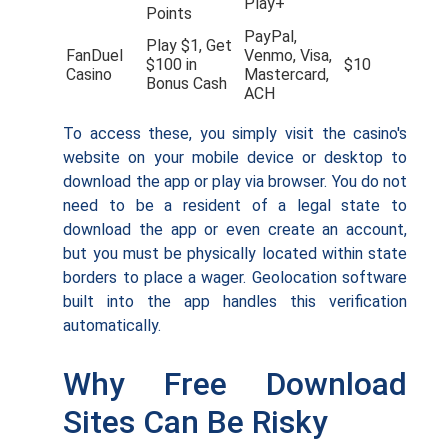
Play+
Points
PayPal,
Play $1, Get
FanDuel
Venmo, Visa,
$100 in
$10
Casino
Mastercard,
Bonus Cash
ACH
To access these, you simply visit the casino's
website on your mobile device or desktop to
download the app or play via browser. You do not
need to be a resident of a legal state to
download the app or even create an account,
but you must be physically located within state
borders to place a wager. Geolocation software
built into the app handles this verification
automatically.
Why Free Download
Sites Can Be Risky