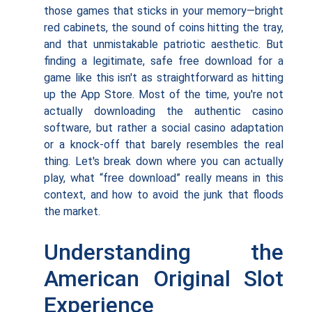
those games that sticks in your memory—bright
red cabinets, the sound of coins hitting the tray,
and that unmistakable patriotic aesthetic. But
finding a legitimate, safe free download for a
game like this isn't as straightforward as hitting
up the App Store. Most of the time, you're not
actually downloading the authentic casino
software, but rather a social casino adaptation
or a knock-off that barely resembles the real
thing. Let's break down where you can actually
play, what “free download” really means in this
context, and how to avoid the junk that floods
the market.
Understanding the
American Original Slot
Experience