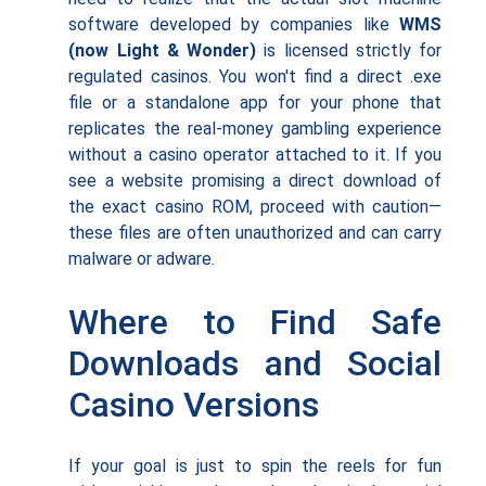
software developed by companies like
WMS
(now Light & Wonder)
is licensed strictly for
regulated casinos. You won't find a direct .exe
file or a standalone app for your phone that
replicates the real-money gambling experience
without a casino operator attached to it. If you
see a website promising a direct download of
the exact casino ROM, proceed with caution—
these files are often unauthorized and can carry
malware or adware.
Where to Find Safe
Downloads and Social
Casino Versions
If your goal is just to spin the reels for fun