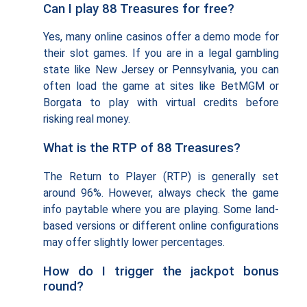
Can I play 88 Treasures for free?
Yes, many online casinos offer a demo mode for
their slot games. If you are in a legal gambling
state like New Jersey or Pennsylvania, you can
often load the game at sites like BetMGM or
Borgata to play with virtual credits before
risking real money.
What is the RTP of 88 Treasures?
The Return to Player (RTP) is generally set
around 96%. However, always check the game
info paytable where you are playing. Some land-
based versions or different online configurations
may offer slightly lower percentages.
How do I trigger the jackpot bonus
round?