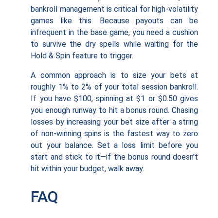
bankroll management is critical for high-volatility
games like this. Because payouts can be
infrequent in the base game, you need a cushion
to survive the dry spells while waiting for the
Hold & Spin feature to trigger.
A common approach is to size your bets at
roughly 1% to 2% of your total session bankroll.
If you have $100, spinning at $1 or $0.50 gives
you enough runway to hit a bonus round. Chasing
losses by increasing your bet size after a string
of non-winning spins is the fastest way to zero
out your balance. Set a loss limit before you
start and stick to it—if the bonus round doesn't
hit within your budget, walk away.
FAQ