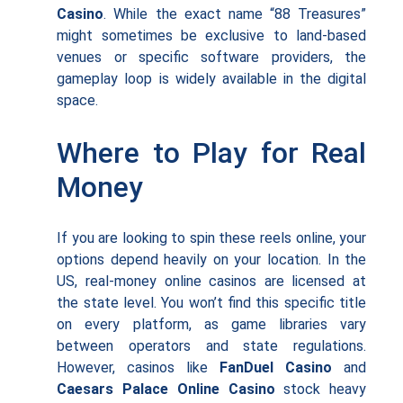
Casino
. While the exact name “88 Treasures”
might sometimes be exclusive to land-based
venues or specific software providers, the
gameplay loop is widely available in the digital
space.
Where to Play for Real
Money
If you are looking to spin these reels online, your
options depend heavily on your location. In the
US, real-money online casinos are licensed at
the state level. You won’t find this specific title
on every platform, as game libraries vary
between operators and state regulations.
However, casinos like
FanDuel Casino
and
Caesars Palace Online Casino
stock heavy