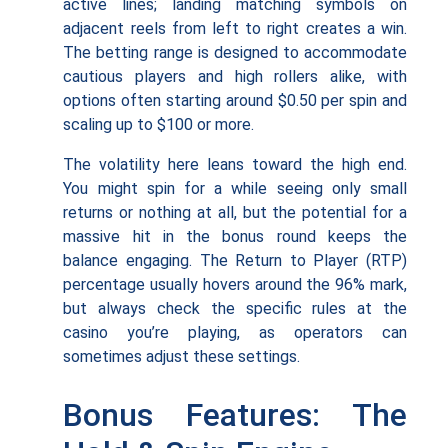
active lines; landing matching symbols on
adjacent reels from left to right creates a win.
The betting range is designed to accommodate
cautious players and high rollers alike, with
options often starting around $0.50 per spin and
scaling up to $100 or more.
The volatility here leans toward the high end.
You might spin for a while seeing only small
returns or nothing at all, but the potential for a
massive hit in the bonus round keeps the
balance engaging. The Return to Player (RTP)
percentage usually hovers around the 96% mark,
but always check the specific rules at the
casino you’re playing, as operators can
sometimes adjust these settings.
Bonus Features: The