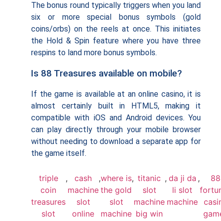
The bonus round typically triggers when you land
six or more special bonus symbols (gold
coins/orbs) on the reels at once. This initiates
the Hold & Spin feature where you have three
respins to land more bonus symbols.
Is 88 Treasures available on mobile?
If the game is available at an online casino, it is
almost certainly built in HTML5, making it
compatible with iOS and Android devices. You
can play directly through your mobile browser
without needing to download a separate app for
the game itself.
triple
,
cash
,
where is
,
titanic
,
da ji da
,
88
coin
machine
the gold
slot
li slot
fortu
treasures
slot
slot
machine
machine
casi
slot
online
machine
big win
gam