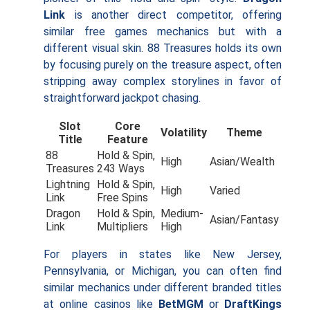
Link
is another direct competitor, offering
similar free games mechanics but with a
different visual skin. 88 Treasures holds its own
by focusing purely on the treasure aspect, often
stripping away complex storylines in favor of
straightforward jackpot chasing.
Slot
Core
Volatility
Theme
Title
Feature
88
Hold & Spin,
High
Asian/Wealth
Treasures
243 Ways
Lightning
Hold & Spin,
High
Varied
Link
Free Spins
Dragon
Hold & Spin,
Medium-
Asian/Fantasy
Link
Multipliers
High
For players in states like New Jersey,
Pennsylvania, or Michigan, you can often find
similar mechanics under different branded titles
at online casinos like
BetMGM
or
DraftKings