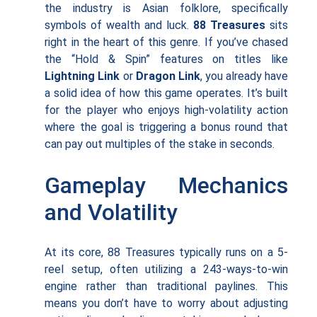
the industry is Asian folklore, specifically
symbols of wealth and luck.
88 Treasures
sits
right in the heart of this genre. If you’ve chased
the “Hold & Spin” features on titles like
Lightning Link
or
Dragon Link
, you already have
a solid idea of how this game operates. It’s built
for the player who enjoys high-volatility action
where the goal is triggering a bonus round that
can pay out multiples of the stake in seconds.
Gameplay Mechanics
and Volatility
At its core, 88 Treasures typically runs on a 5-
reel setup, often utilizing a 243-ways-to-win
engine rather than traditional paylines. This
means you don’t have to worry about adjusting