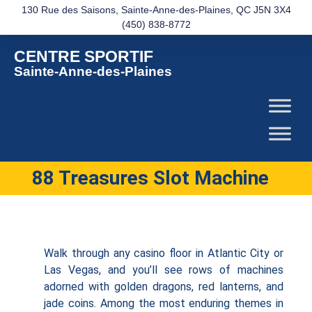
130 Rue des Saisons, Sainte-Anne-des-Plaines, QC J5N 3X4
(450) 838-8772
CENTRE SPORTIF
Sainte-Anne-des-Plaines
88 Treasures Slot Machine
Walk through any casino floor in Atlantic City or
Las Vegas, and you’ll see rows of machines
adorned with golden dragons, red lanterns, and
jade coins. Among the most enduring themes in