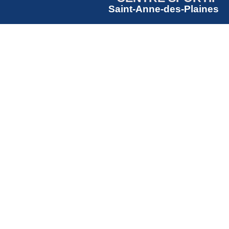
Saint-Anne-des-Plaines