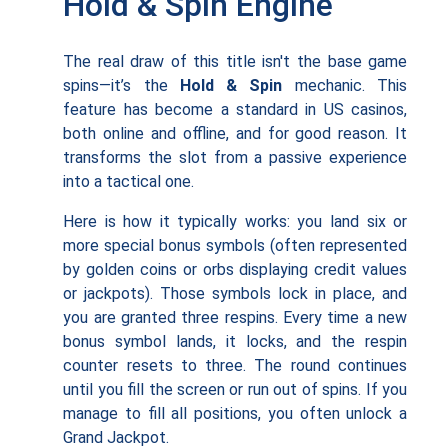
Hold & Spin Engine
The real draw of this title isn't the base game
spins—it’s the
Hold & Spin
mechanic. This
feature has become a standard in US casinos,
both online and offline, and for good reason. It
transforms the slot from a passive experience
into a tactical one.
Here is how it typically works: you land six or
more special bonus symbols (often represented
by golden coins or orbs displaying credit values
or jackpots). Those symbols lock in place, and
you are granted three respins. Every time a new
bonus symbol lands, it locks, and the respin
counter resets to three. The round continues
until you fill the screen or run out of spins. If you
manage to fill all positions, you often unlock a
Grand Jackpot.