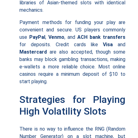
libraries of Asian-themed slots with identical
mechanics.
Payment methods for funding your play are
convenient and secure. US players commonly
use
PayPal
,
Venmo
, and
ACH bank transfers
for deposits. Credit cards like
Visa
and
Mastercard
are also accepted, though some
banks may block gambling transactions, making
e-wallets a more reliable choice. Most online
casinos require a minimum deposit of $10 to
start playing.
Strategies for Playing
High Volatility Slots
There is no way to influence the RNG (Random
Number Generator) on a slot machine, but