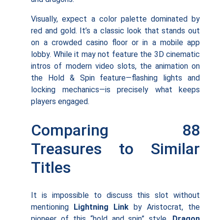
Visually, expect a color palette dominated by
red and gold. It’s a classic look that stands out
on a crowded casino floor or in a mobile app
lobby. While it may not feature the 3D cinematic
intros of modern video slots, the animation on
the Hold & Spin feature—flashing lights and
locking mechanics—is precisely what keeps
players engaged.
Comparing 88
Treasures to Similar
Titles
It is impossible to discuss this slot without
mentioning
Lightning Link
by Aristocrat, the
pioneer of this “hold and spin” style.
Dragon