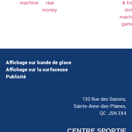
machine
real
& fr
money
slo
mach
gam
Affichage sur bande de glace
Affichage sur la surfaceuse
Publicité
130 Rue des Saisons,
Sainte-Anne-des-Plaines,
QC J5N 3X4
CENTRE SPORTIF