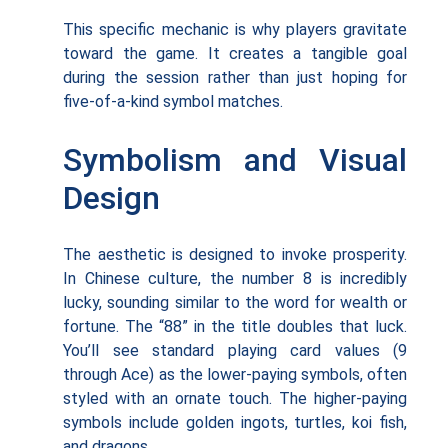
This specific mechanic is why players gravitate
toward the game. It creates a tangible goal
during the session rather than just hoping for
five-of-a-kind symbol matches.
Symbolism and Visual
Design
The aesthetic is designed to invoke prosperity.
In Chinese culture, the number 8 is incredibly
lucky, sounding similar to the word for wealth or
fortune. The “88” in the title doubles that luck.
You’ll see standard playing card values (9
through Ace) as the lower-paying symbols, often
styled with an ornate touch. The higher-paying
symbols include golden ingots, turtles, koi fish,
and dragons.